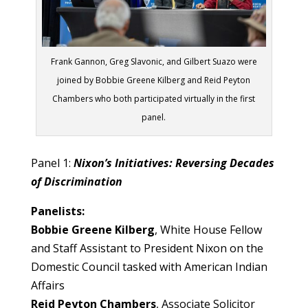
Frank Gannon, Greg Slavonic, and Gilbert Suazo were
joined by Bobbie Greene Kilberg and Reid Peyton
Chambers who both participated virtually in the first
panel.
Panel 1:
Nixon’s Initiatives: Reversing Decades
of Discrimination
Panelists:
Bobbie Greene Kilberg
, White House Fellow
and Staff Assistant to President Nixon on the
Domestic Council tasked with American Indian
Affairs
Reid Peyton Chambers
, Associate Solicitor