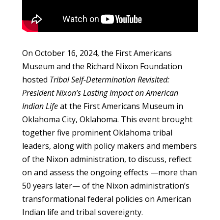
On October 16, 2024, the First Americans
Museum and the Richard Nixon Foundation
hosted
T
ribal Self-Determination Revisited:
President Nixon’s Lasting Impact on American
Indian Life
at the First Americans Museum in
Oklahoma City, Oklahoma. This event brought
together five prominent Oklahoma tribal
leaders, along with policy makers and members
of the Nixon administration, to discuss, reflect
on and assess the ongoing effects —more than
50 years later— of the Nixon administration’s
transformational federal policies on American
Indian life and tribal sovereignty.