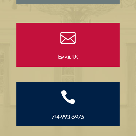

Email Us

714.993.5075