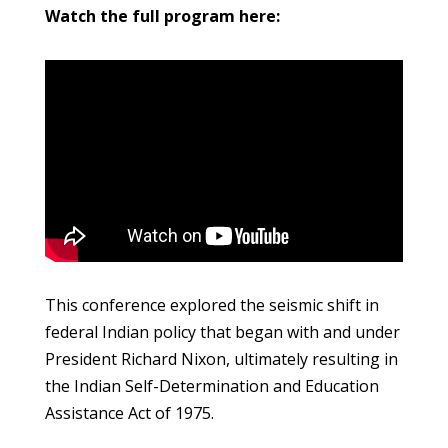
Watch the full program here:
This conference explored the seismic shift in
federal Indian policy that began with and under
President Richard Nixon, ultimately resulting in
the Indian Self-Determination and Education
Assistance Act of 1975.