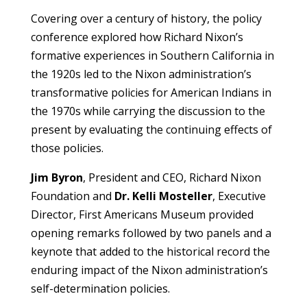
Covering over a century of history, the policy
conference explored how Richard Nixon’s
formative experiences in Southern California in
the 1920s led to the Nixon administration’s
transformative policies for American Indians in
the 1970s while carrying the discussion to the
present by evaluating the continuing effects of
those policies.
Jim Byron
, President and CEO, Richard Nixon
Foundation and
Dr. Kelli Mosteller
, Executive
Director, First Americans Museum provided
opening remarks followed by two panels and a
keynote that added to the historical record the
enduring impact of the Nixon administration’s
self-determination policies.