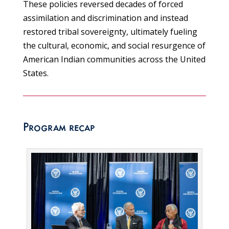
These policies reversed decades of forced
assimilation and discrimination and instead
restored tribal sovereignty, ultimately fueling
the cultural, economic, and social resurgence of
American Indian communities across the United
States.
Program recap