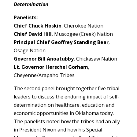
Determination
Panelists:
Chief Chuck Hoskin
, Cherokee Nation
Chief David Hill
, Muscogee (Creek) Nation
Principal Chief Geoffrey Standing Bear
,
Osage Nation
Governor Bill Anoatubby
, Chickasaw Nation
Lt. Governor Herschel Gorham
,
Cheyenne/Arapaho Tribes
The second panel brought together five tribal
leaders to discuss the enduring impact of self-
determination on healthcare, education and
economic opportunities in Oklahoma today.
The panelists noted how the tribes had an ally
in President Nixon and how his Special