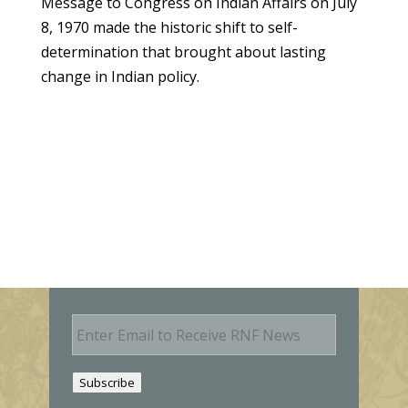
Message to Congress on Indian Affairs on July
8, 1970 made the historic shift to self-
determination that brought about lasting
change in Indian policy.
E
m
a
i
Subscribe
l