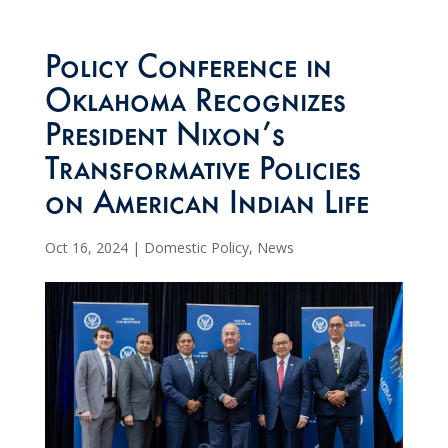
Policy Conference in
Oklahoma Recognizes
President Nixon’s
Transformative Policies
on American Indian Life
Oct 16, 2024
|
Domestic Policy
,
News