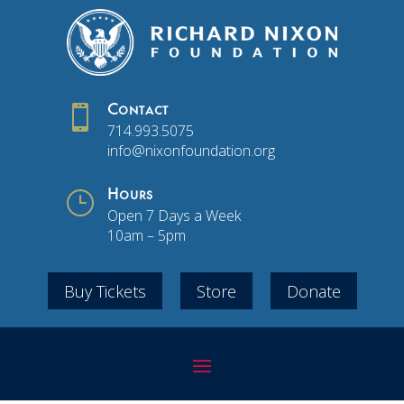

Contact
714.993.5075
info@nixonfoundation.org
}
Hours
Open 7 Days a Week
10am – 5pm
Buy Tickets
Store
Donate