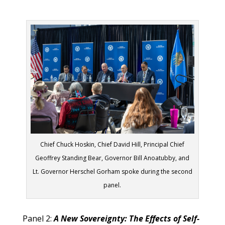
Chief Chuck Hoskin, Chief David Hill, Principal Chief
Geoffrey Standing Bear, Governor Bill Anoatubby, and
Lt. Governor Herschel Gorham spoke during the second
panel.
Panel 2:
A New Sovereignty: The Effects of Self-