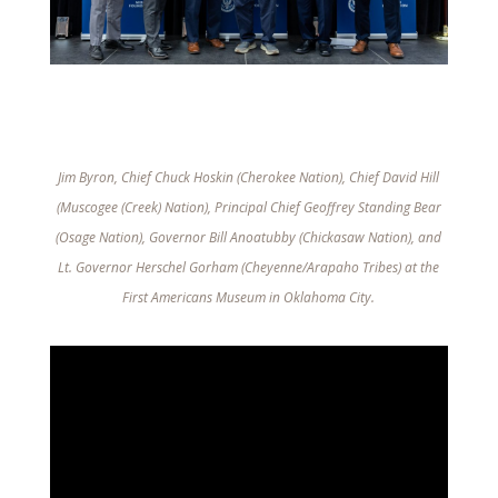
Jim Byron, Chief Chuck Hoskin (Cherokee Nation), Chief David Hill
(Muscogee (Creek) Nation), Principal Chief Geoffrey Standing Bear
(Osage Nation), Governor Bill Anoatubby (Chickasaw Nation), and
Lt. Governor Herschel Gorham (Cheyenne/Arapaho Tribes) at the
First Americans Museum in Oklahoma City.