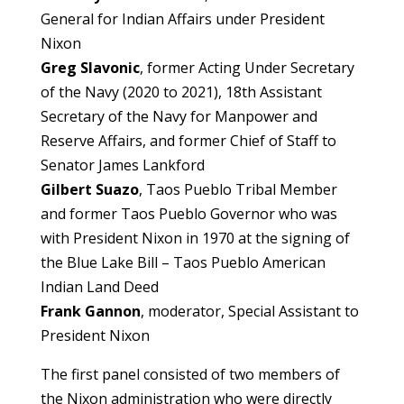
General for Indian Affairs under President
Nixon
Greg Slavonic
, former Acting Under Secretary
of the Navy (2020 to 2021), 18th Assistant
Secretary of the Navy for Manpower and
Reserve Affairs, and former Chief of Staff to
Senator James Lankford
Gilbert Suazo
, Taos Pueblo Tribal Member
and former Taos Pueblo Governor who was
with President Nixon in 1970 at the signing of
the Blue Lake Bill – Taos Pueblo American
Indian Land Deed
Frank Gannon
, moderator, Special Assistant to
President Nixon
The first panel consisted of two members of
the Nixon administration who were directly