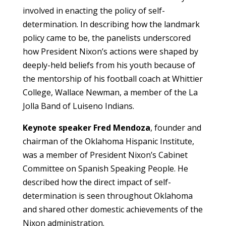
involved in enacting the policy of self-
determination. In describing how the landmark
policy came to be, the panelists underscored
how President Nixon’s actions were shaped by
deeply-held beliefs from his youth because of
the mentorship of his football coach at Whittier
College, Wallace Newman, a member of the La
Jolla Band of Luiseno Indians.
Keynote speaker Fred Mendoza
, founder and
chairman of the Oklahoma Hispanic Institute,
was a member of President Nixon’s Cabinet
Committee on Spanish Speaking People. He
described how the direct impact of self-
determination is seen throughout Oklahoma
and shared other domestic achievements of the
Nixon administration.