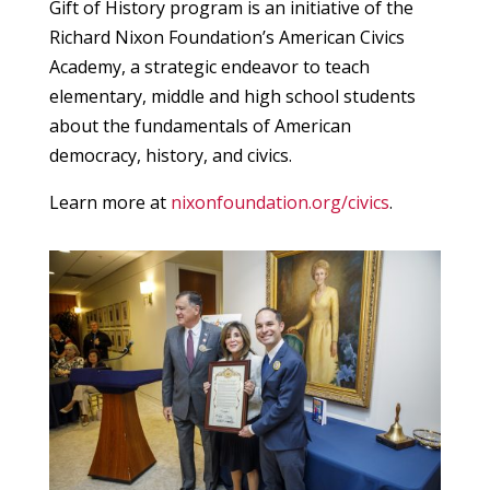
Gift of History program is an initiative of the
Richard Nixon Foundation’s American Civics
Academy, a strategic endeavor to teach
elementary, middle and high school students
about the fundamentals of American
democracy, history, and civics.
Learn more at
nixonfoundation.org/civics
.