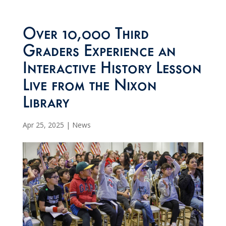
Over 10,000 Third
Graders Experience an
Interactive History Lesson
Live from the Nixon
Library
Apr 25, 2025
|
News