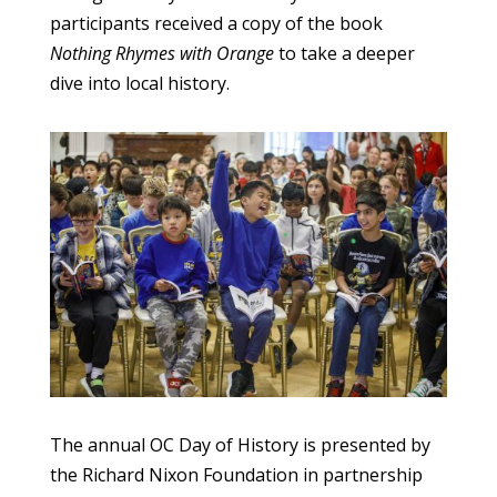
participants received a copy of the book
Nothing Rhymes with Orange
to take a deeper
dive into local history.
The annual OC Day of History is presented by
the Richard Nixon Foundation in partnership