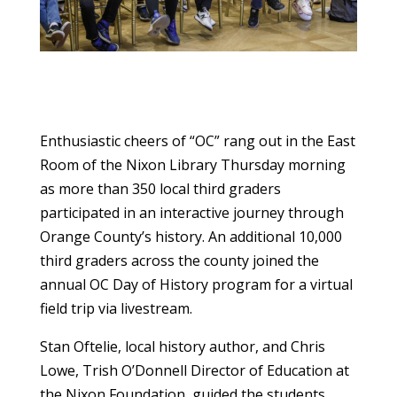
Enthusiastic cheers of “OC” rang out in the East
Room of the Nixon Library Thursday morning
as more than 350 local third graders
participated in an interactive journey through
Orange County’s history. An additional 10,000
third graders across the county joined the
annual OC Day of History program for a virtual
field trip via livestream.
Stan Oftelie, local history author, and Chris
Lowe, Trish O’Donnell Director of Education at
the Nixon Foundation, guided the students