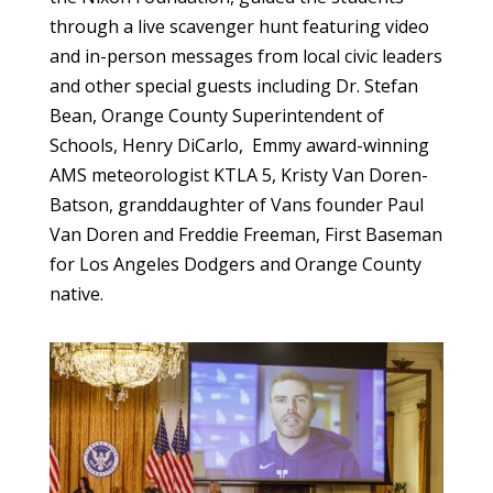
through a live scavenger hunt featuring video
and in-person messages from local civic leaders
and other special guests including Dr. Stefan
Bean, Orange County Superintendent of
Schools, Henry DiCarlo, Emmy award-winning
AMS meteorologist KTLA 5, Kristy Van Doren-
Batson, granddaughter of Vans founder Paul
Van Doren and Freddie Freeman, First Baseman
for Los Angeles Dodgers and Orange County
native.