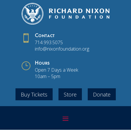

Contact
714.993.5075
info@nixonfoundation.org
}
Hours
Open 7 Days a Week
10am – 5pm
Buy Tickets
Store
Donate