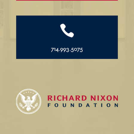

714.993.5075