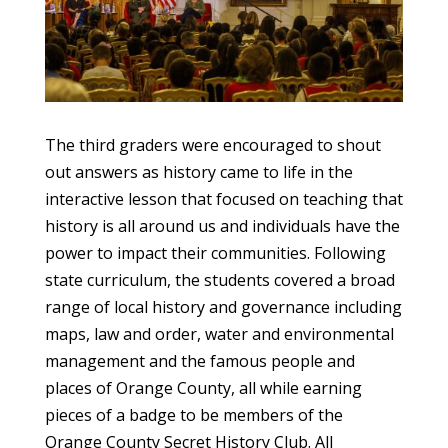
The third graders were encouraged to shout
out answers as history came to life in the
interactive lesson that focused on teaching that
history is all around us and individuals have the
power to impact their communities. Following
state curriculum, the students covered a broad
range of local history and governance including
maps, law and order, water and environmental
management and the famous people and
places of Orange County, all while earning
pieces of a badge to be members of the
Orange County Secret History Club. All