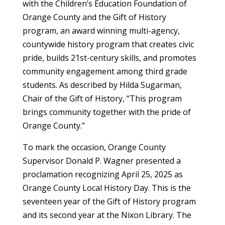
with the Children’s Education Foundation of
Orange County and the Gift of History
program, an award winning multi-agency,
countywide history program that creates civic
pride, builds 21st-century skills, and promotes
community engagement among third grade
students. As described by Hilda Sugarman,
Chair of the Gift of History, “This program
brings community together with the pride of
Orange County.”
To mark the occasion, Orange County
Supervisor Donald P. Wagner presented a
proclamation recognizing April 25, 2025 as
Orange County Local History Day. This is the
seventeen year of the Gift of History program
and its second year at the Nixon Library. The