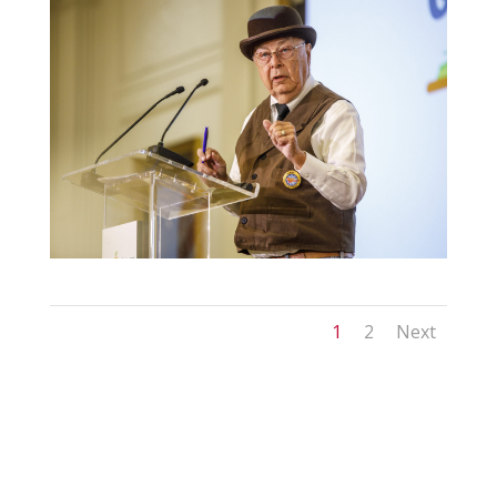
1
2
Next