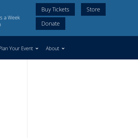
Buy Tickets
Store
s a Week
Donate
m
Plan Your Event
About