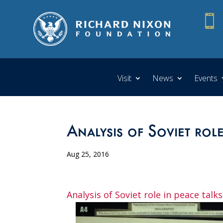

Visit
News
Events
Analysis of Soviet role
Aug 25, 2016
Analysis of Soviet role in peace talks