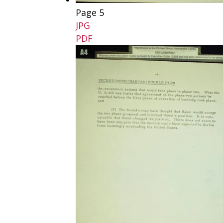
Page 5
JPG
PDF