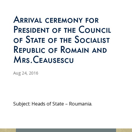
Arrival ceremony for
President of the Council
of State of the Socialist
Republic of Romain and
Mrs.Ceausescu
Aug 24, 2016
Subject: Heads of State – Roumania.