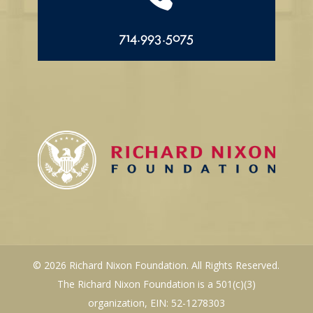
714.993.5075
© 2026 Richard Nixon Foundation. All Rights Reserved.
The Richard Nixon Foundation is a 501(c)(3)
organization, EIN: 52-1278303