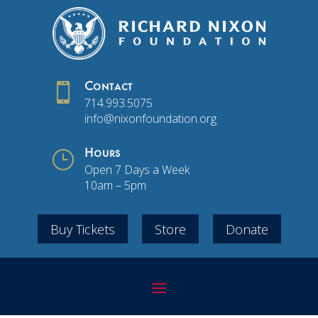

Contact
714.993.5075
info@nixonfoundation.org
}
Hours
Open 7 Days a Week
10am – 5pm
Buy Tickets
Store
Donate