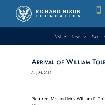

Visit
News
Events
Arrival of William Tolbe
Aug 24, 2016
Pictured: Mr. and Mrs. William R. Tob