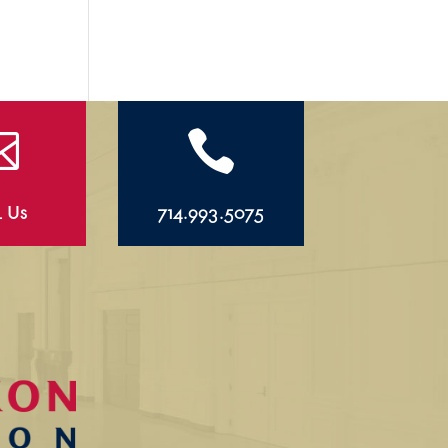


l Us
714.993.5075