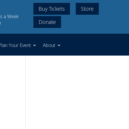
Buy Tickets
Store
s a Week
Donate
m
Plan Your Event
About