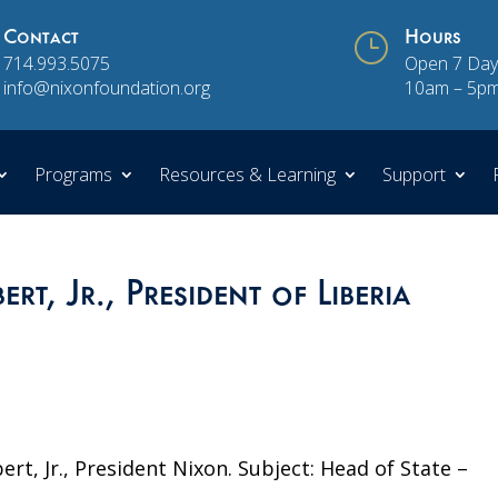
Contact
}
Hours
714.993.5075
Open 7 Day
info@nixonfoundation.org
10am – 5p
Programs
Resources & Learning
Support
rt, Jr., President of Liberia
ert, Jr., President Nixon. Subject: Head of State –