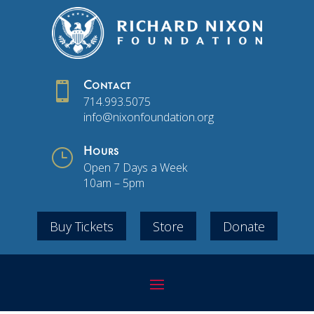

Contact
714.993.5075
info@nixonfoundation.org
}
Hours
Open 7 Days a Week
10am – 5pm
Buy Tickets
Store
Donate