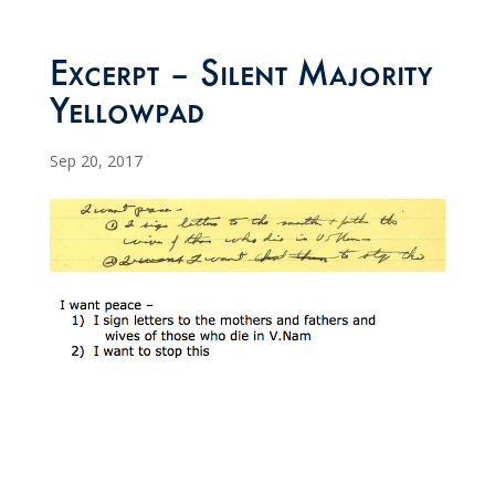
Excerpt – Silent Majority
Yellowpad
Sep 20, 2017