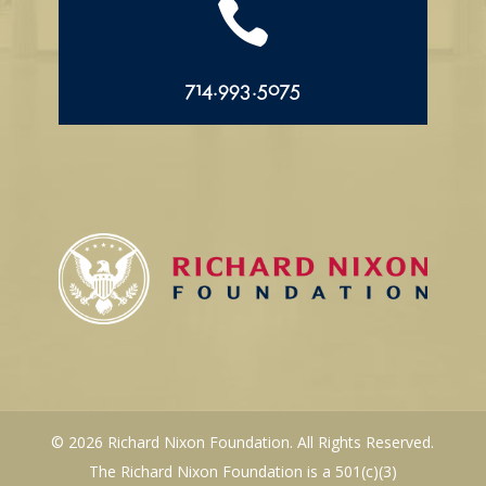

714.993.5075
© 2026 Richard Nixon Foundation. All Rights Reserved.
The Richard Nixon Foundation is a 501(c)(3)