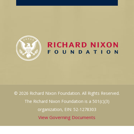
© 2026 Richard Nixon Foundation. All Rights Reserved.
The Richard Nixon Foundation is a 501(c)(3)
organization, EIN: 52-1278303
View Governing Documents