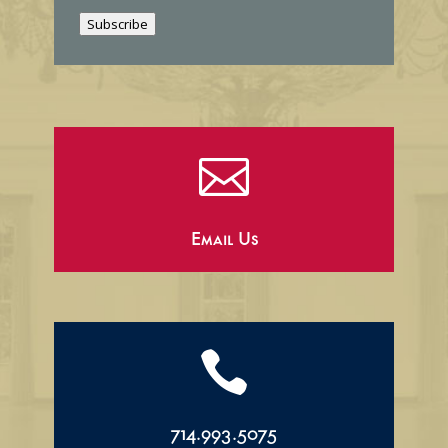
i
Subscribe
l

Email Us

714.993.5075