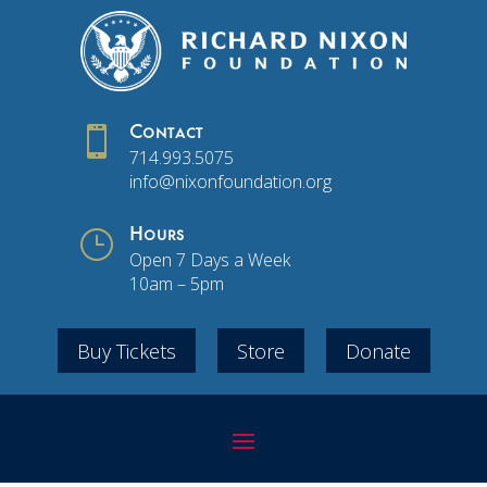

Contact
714.993.5075
info@nixonfoundation.org
}
Hours
Open 7 Days a Week
10am – 5pm
Buy Tickets
Store
Donate