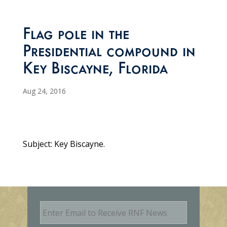
Flag pole in the
Presidential compound in
Key Biscayne, Florida
Aug 24, 2016
Subject: Key Biscayne.
E
m
a