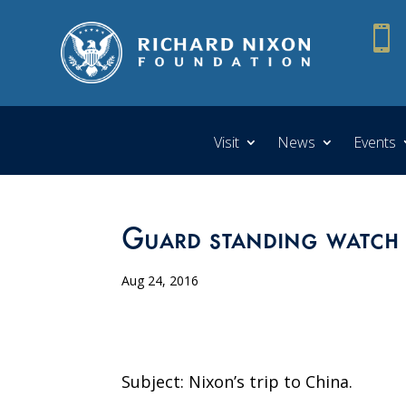

Visit
News
Events
Guard standing watch 
Aug 24, 2016
Subject: Nixon’s trip to China.