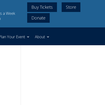
Buy Tickets
Store
s a Week
Donate
m
Plan Your Event
About