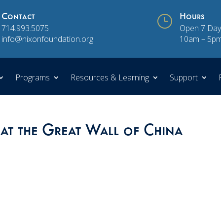
Contact
}
Hours
714.993.5075
Open 7 Day
info@nixonfoundation.org
10am – 5p
Programs
Resources & Learning
Support
at the Great Wall of China