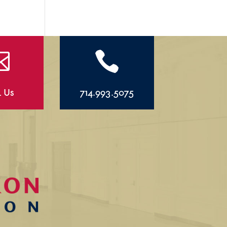


l Us
714.993.5075