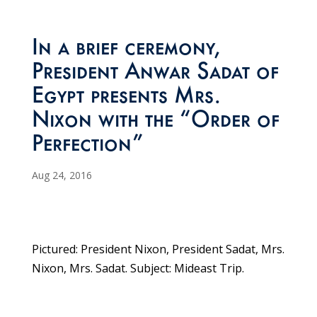
In a brief ceremony,
President Anwar Sadat of
Egypt presents Mrs.
Nixon with the “Order of
Perfection”
Aug 24, 2016
Pictured: President Nixon, President Sadat, Mrs.
Nixon, Mrs. Sadat. Subject: Mideast Trip.