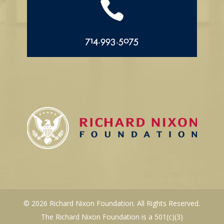

714.993.5075
© 2026 Richard Nixon Foundation. All Rights Reserved.
The Richard Nixon Foundation is a 501(c)(3)