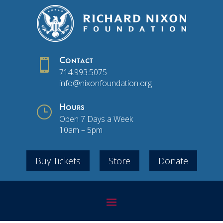

Contact
714.993.5075
info@nixonfoundation.org
}
Hours
Open 7 Days a Week
10am – 5pm
Buy Tickets
Store
Donate