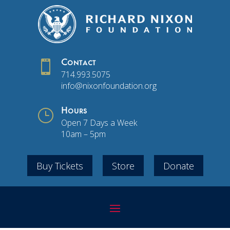

Contact
714.993.5075
info@nixonfoundation.org
}
Hours
Open 7 Days a Week
10am – 5pm
Buy Tickets
Store
Donate