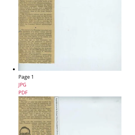
Page 1
JPG
PDF