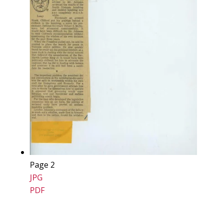
Page 2
JPG
PDF