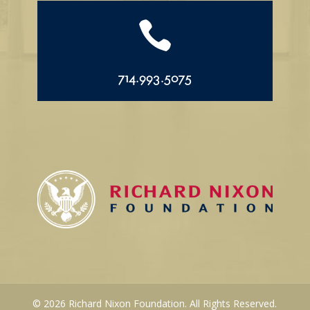

714.993.5075
© 2026 Richard Nixon Foundation. All Rights Reserved.