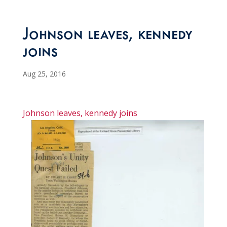
Johnson leaves, kennedy
joins
Aug 25, 2016
Johnson leaves, kennedy joins