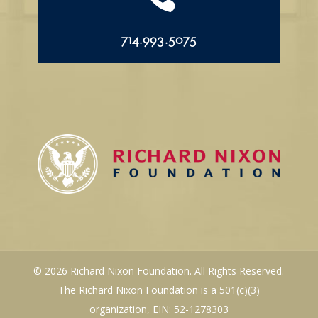
714.993.5075
© 2026 Richard Nixon Foundation. All Rights Reserved.
The Richard Nixon Foundation is a 501(c)(3)
organization, EIN: 52-1278303