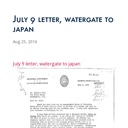
July 9 letter, watergate to
japan
Aug 25, 2016
July 9 letter, watergate to japan