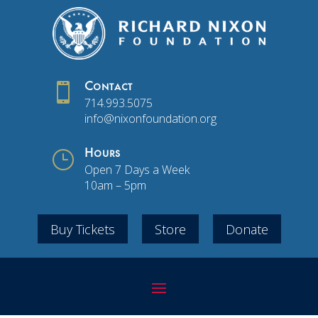

Contact
714.993.5075
info@nixonfoundation.org
}
Hours
Open 7 Days a Week
10am – 5pm
Buy Tickets
Store
Donate