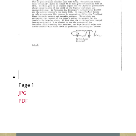
Page 1
JPG
PDF