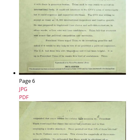
Page 6
JPG
PDF