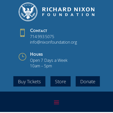

Contact
714.993.5075
info@nixonfoundation.org
}
Hours
Open 7 Days a Week
10am – 5pm
Buy Tickets
Store
Donate