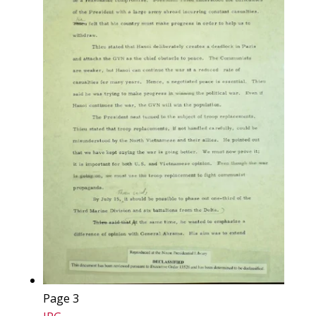
Page 3