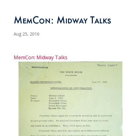
MemCon: Midway Talks
Aug 25, 2016
MemCon: Midway Talks