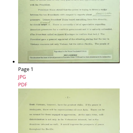
Page 1
JPG
PDF