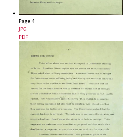
Page 4
JPG
PDF