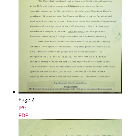
Page 2
JPG
PDF