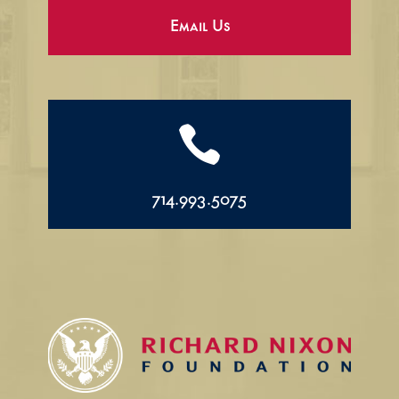
Email Us

714.993.5075