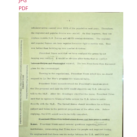
JPG
PDF