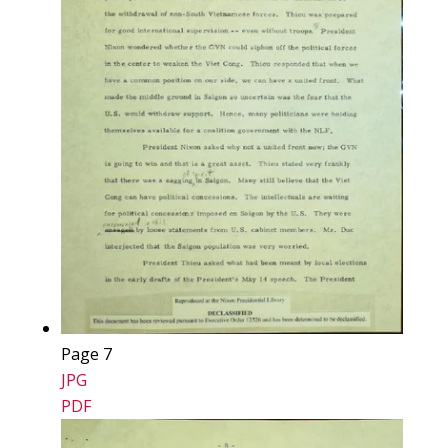
Page 7
JPG
PDF