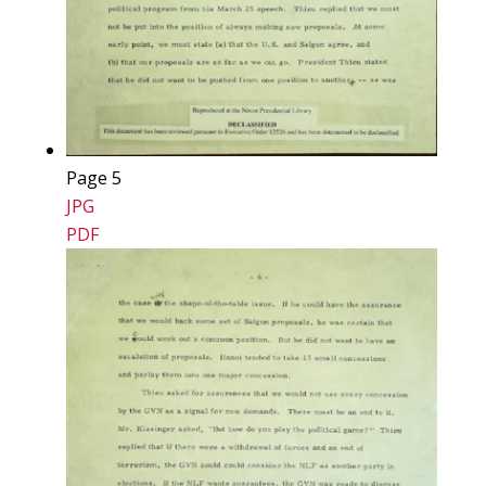
Page 5
JPG
PDF