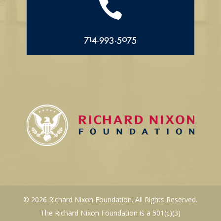

714.993.5075
© 2026 Richard Nixon Foundation. All Rights Reserved.
The Richard Nixon Foundation is a 501(c)(3)