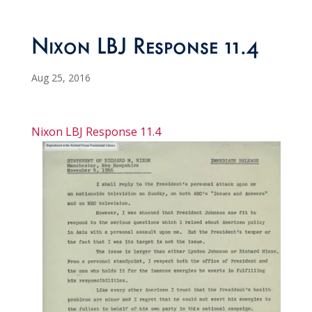
Nixon LBJ Response 11.4
Aug 25, 2016
Nixon LBJ Response 11.4