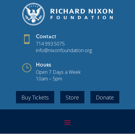

Contact
714.993.5075
info@nixonfoundation.org
}
Hours
Open 7 Days a Week
10am – 5pm
Buy Tickets
Store
Donate