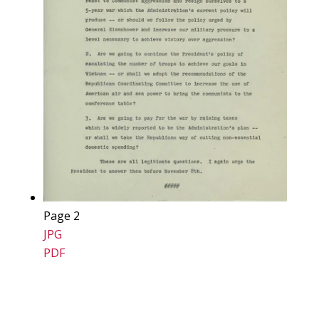
Page 2
JPG
PDF