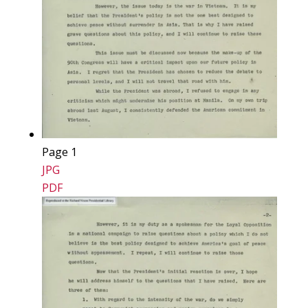
Page 1
JPG
PDF