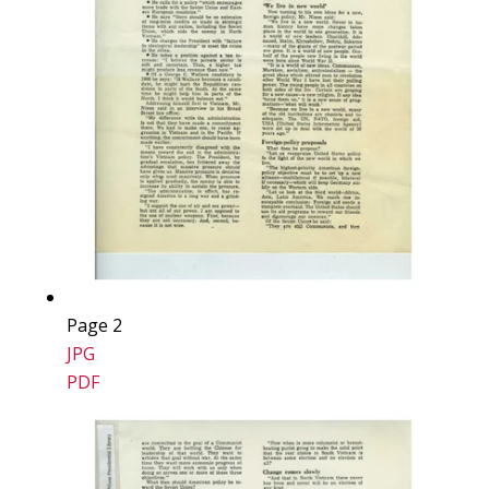
Page 2
JPG
PDF