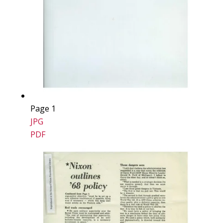
Page 1
JPG
PDF