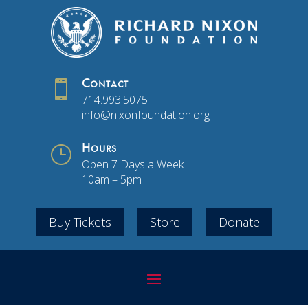

Contact
714.993.5075
info@nixonfoundation.org
}
Hours
Open 7 Days a Week
10am – 5pm
Buy Tickets
Store
Donate