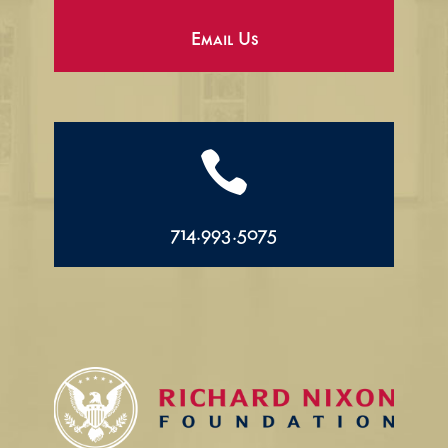
Email Us

714.993.5075