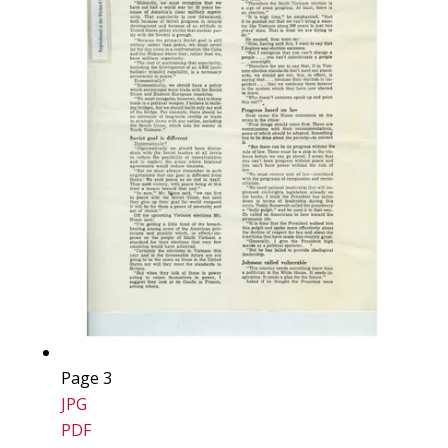
Page 3
JPG
PDF