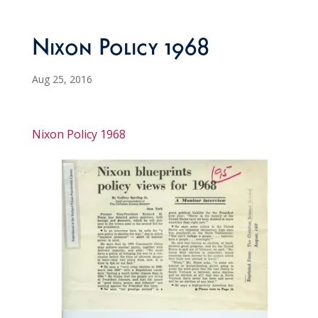
Nixon Policy 1968
Aug 25, 2016
Nixon Policy 1968