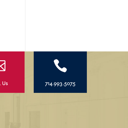


l Us
714.993.5075