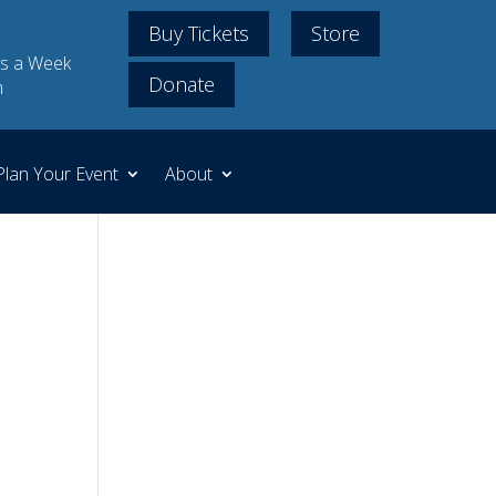
Buy Tickets
Store
s a Week
Donate
m
Plan Your Event
About