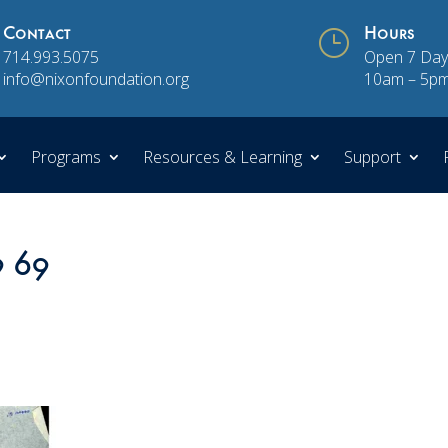
Contact
}
Hours
714.993.5075
Open 7 Day
info@nixonfoundation.org
10am – 5p
Programs
Resources & Learning
Support
9 69