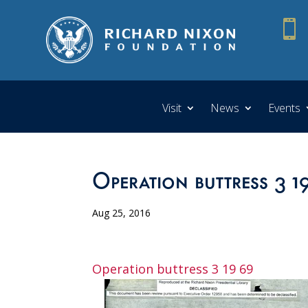

Visit
News
Events
Operation buttress 3 1
Aug 25, 2016
Operation buttress 3 19 69