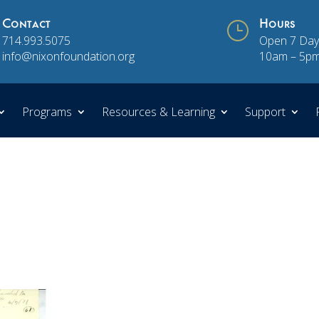
Contact
}
Hours
714.993.5075
Open 7 Day
info@nixonfoundation.org
10am – 5p
Programs
Resources & Learning
Support