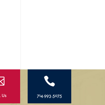


l Us
714.993.5075