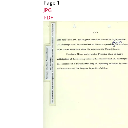
Page 1
JPG
PDF