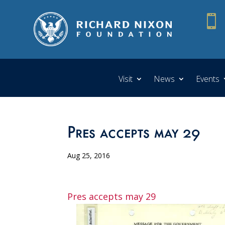

Visit
News
Events
Pres accepts may 29
Aug 25, 2016
Pres accepts may 29