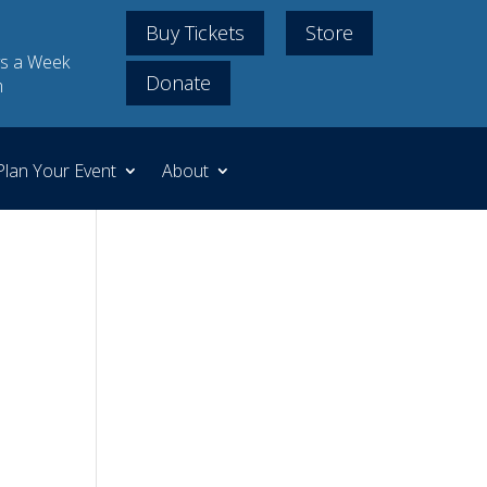
Buy Tickets
Store
s a Week
Donate
m
Plan Your Event
About