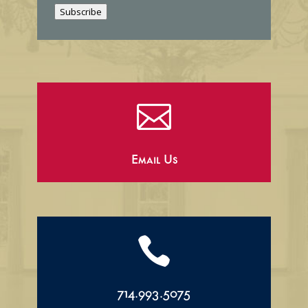
i
Subscribe
l

Email Us

714.993.5075