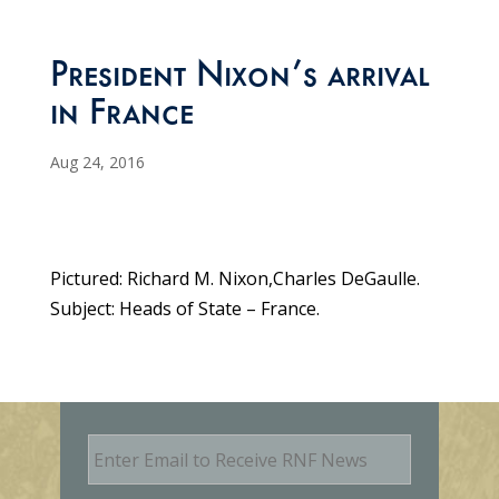
President Nixon’s arrival
in France
Aug 24, 2016
Pictured: Richard M. Nixon,Charles DeGaulle.
Subject: Heads of State – France.
E
m
a