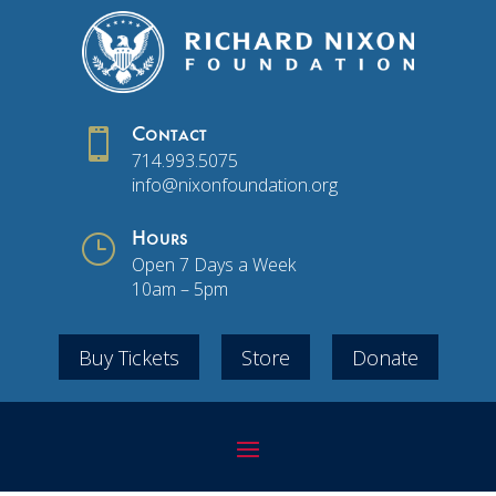

Contact
714.993.5075
info@nixonfoundation.org
}
Hours
Open 7 Days a Week
10am – 5pm
Buy Tickets
Store
Donate