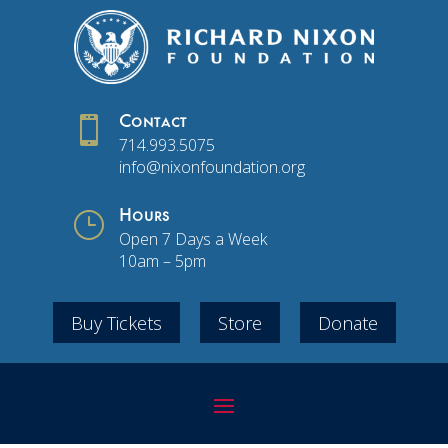

Contact
714.993.5075
info@nixonfoundation.org
}
Hours
Open 7 Days a Week
10am – 5pm
Buy Tickets
Store
Donate