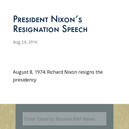
President Nixon’s
Resignation Speech
Aug 24, 2016
August 8, 1974: Richard Nixon resigns the
presidency.
E
m
a