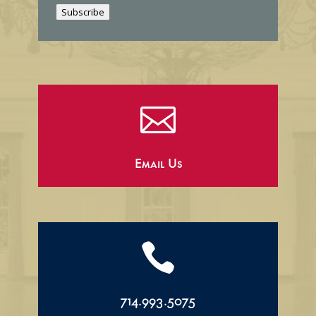
i
Subscribe
l

Email Us

714.993.5075