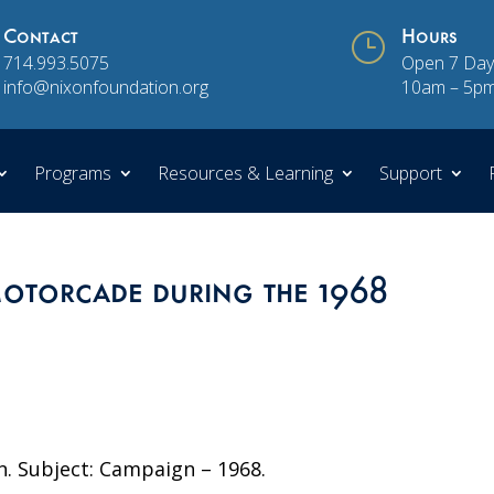
Contact
}
Hours
714.993.5075
Open 7 Day
info@nixonfoundation.org
10am – 5p
Programs
Resources & Learning
Support
otorcade during the 1968
n. Subject: Campaign – 1968.