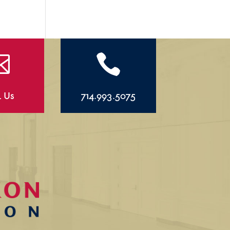


l Us
714.993.5075