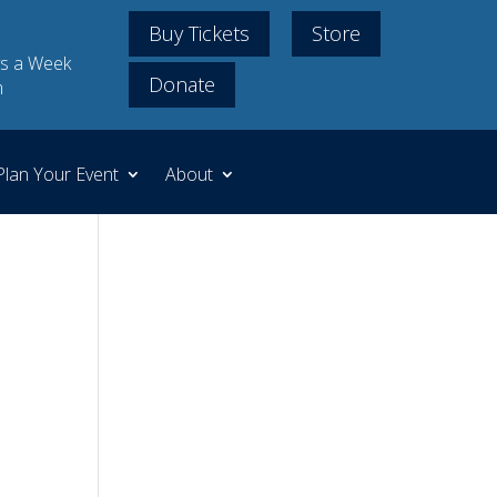
Buy Tickets
Store
s a Week
Donate
m
Plan Your Event
About