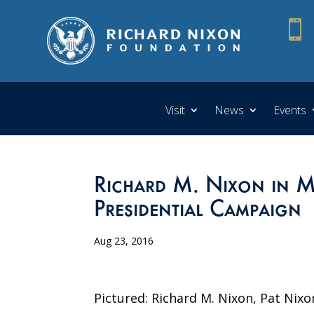

Visit
News
Events
Richard M. Nixon in M
Presidential Campaign
Aug 23, 2016
Pictured: Richard M. Nixon, Pat Nixo