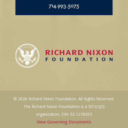
714.993.5075
© 2026 Richard Nixon Foundation. All Rights Reserved.
The Richard Nixon Foundation is a 501(c)(3)
organization, EIN: 52-1278303
View Governing Documents