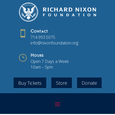

Contact
714.993.5075
info@nixonfoundation.org
}
Hours
Open 7 Days a Week
10am – 5pm
Buy Tickets
Store
Donate