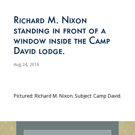
Richard M. Nixon
standing in front of a
window inside the Camp
David lodge.
Aug 24, 2016
Pictured: Richard M. Nixon. Subject: Camp David.
E