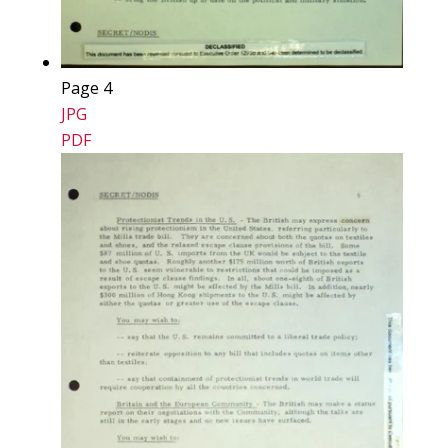
Page 4
JPG
PDF