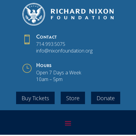

Contact
714.993.5075
info@nixonfoundation.org
}
Hours
Open 7 Days a Week
10am – 5pm
Buy Tickets
Store
Donate