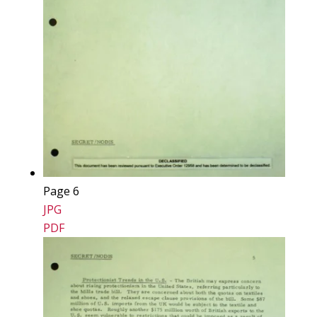
Page 6
JPG
PDF