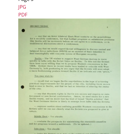
JPG
PDF