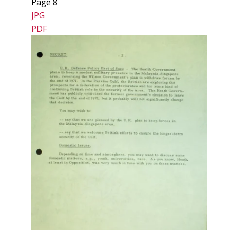
Page 8
JPG
PDF