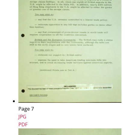
Page 7
JPG
PDF