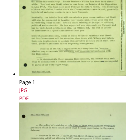
Page 1
JPG
PDF