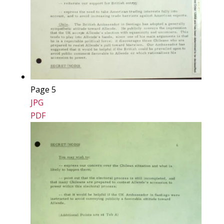
Page 5
JPG
PDF