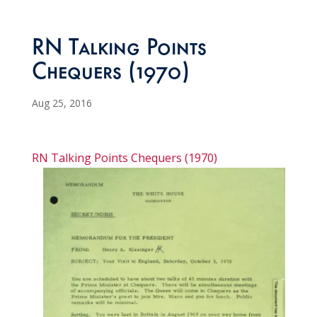
RN Talking Points
Chequers (1970)
Aug 25, 2016
RN Talking Points Chequers (1970)