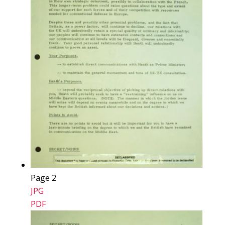
Page 2
JPG
PDF