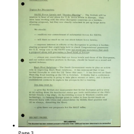
Page 3