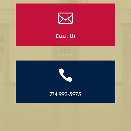

Email Us

714.993.5075