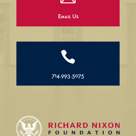
Email Us

714.993.5075