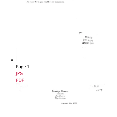
Page 1
JPG
PDF