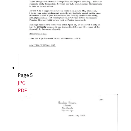
Page 5
JPG
PDF