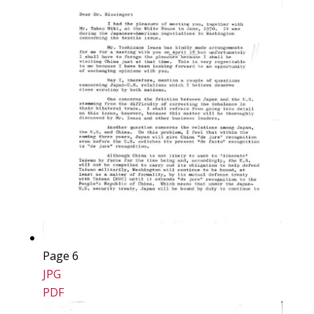
Page 6
JPG
PDF