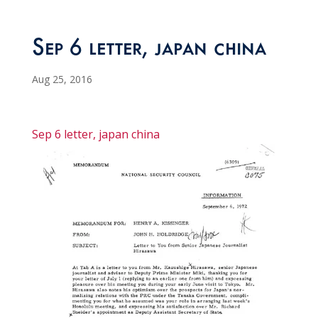
Sep 6 letter, japan china
Aug 25, 2016
Sep 6 letter, japan china