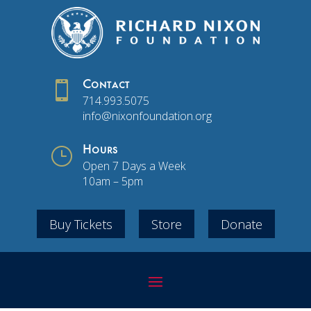

Contact
714.993.5075
info@nixonfoundation.org
}
Hours
Open 7 Days a Week
10am – 5pm
Buy Tickets
Store
Donate