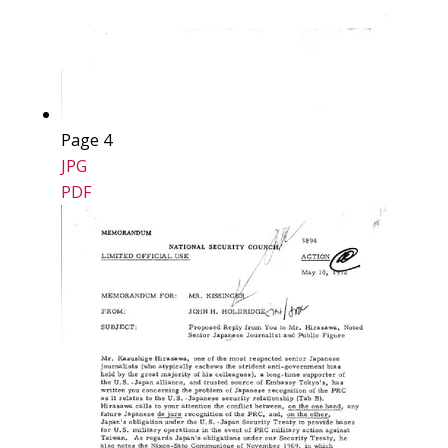
Page 4
JPG
PDF