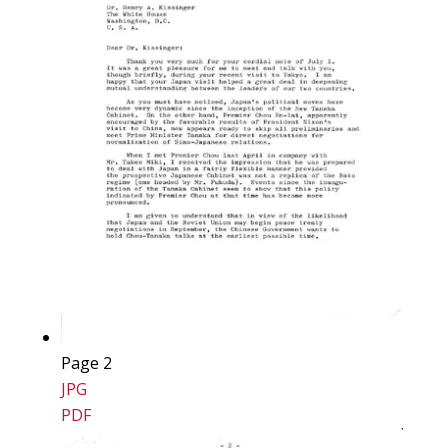
Page 2
JPG
PDF