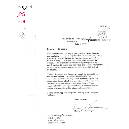
Page 3
JPG
PDF