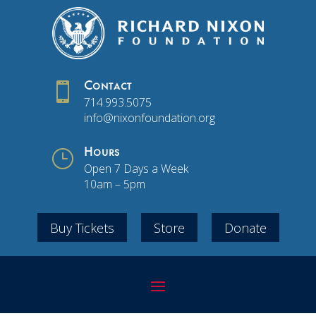

Contact
714.993.5075
info@nixonfoundation.org
}
Hours
Open 7 Days a Week
10am – 5pm
Buy Tickets
Store
Donate