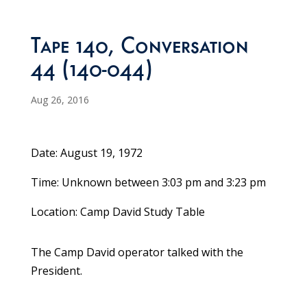
Tape 140, Conversation
44 (140-044)
Aug 26, 2016
Date: August 19, 1972
Time: Unknown between 3:03 pm and 3:23 pm
Location: Camp David Study Table
The Camp David operator talked with the
President.