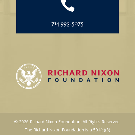

714.993.5075
© 2026 Richard Nixon Foundation. All Rights Reserved.
The Richard Nixon Foundation is a 501(c)(3)