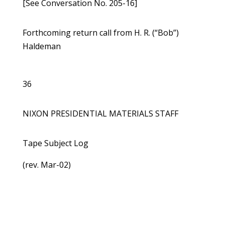
[See Conversation No. 205-16]
Forthcoming return call from H. R. (“Bob”)
Haldeman
36
NIXON PRESIDENTIAL MATERIALS STAFF
Tape Subject Log
(rev. Mar-02)