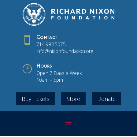

Contact
714.993.5075
info@nixonfoundation.org
}
Hours
Open 7 Days a Week
10am – 5pm
Buy Tickets
Store
Donate