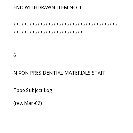
END WITHDRAWN ITEM NO. 1
***************************************
**************************
6
NIXON PRESIDENTIAL MATERIALS STAFF
Tape Subject Log
(rev. Mar-02)