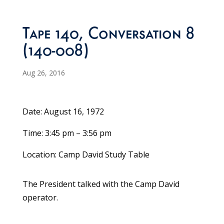
Tape 140, Conversation 8
(140-008)
Aug 26, 2016
Date: August 16, 1972
Time: 3:45 pm – 3:56 pm
Location: Camp David Study Table
The President talked with the Camp David
operator.