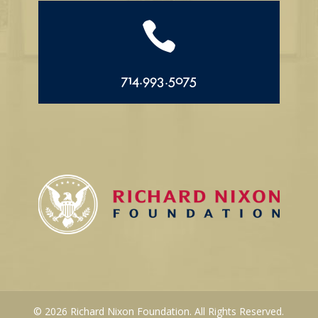

714.993.5075
© 2026 Richard Nixon Foundation. All Rights Reserved.