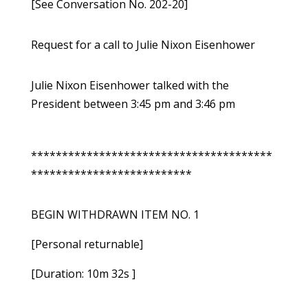
[See Conversation No. 202-20]
Request for a call to Julie Nixon Eisenhower
Julie Nixon Eisenhower talked with the
President between 3:45 pm and 3:46 pm
***************************************
**************************
BEGIN WITHDRAWN ITEM NO. 1
[Personal returnable]
[Duration: 10m 32s ]