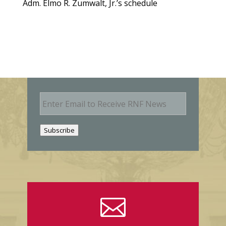
Adm. Elmo R. Zumwalt, Jr.’s schedule
E
m
a
i
Subscribe
l
