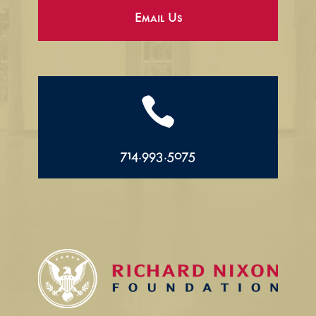
Email Us

714.993.5075