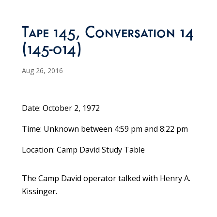
Tape 145, Conversation 14
(145-014)
Aug 26, 2016
Date: October 2, 1972
Time: Unknown between 4:59 pm and 8:22 pm
Location: Camp David Study Table
The Camp David operator talked with Henry A.
Kissinger.