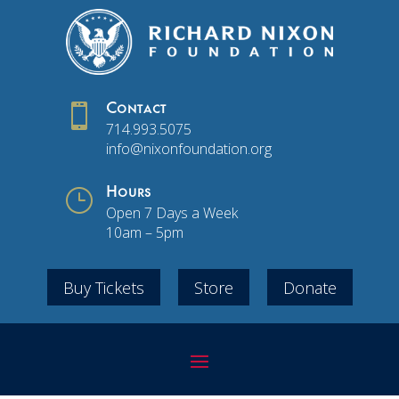

Contact
714.993.5075
info@nixonfoundation.org
}
Hours
Open 7 Days a Week
10am – 5pm
Buy Tickets
Store
Donate