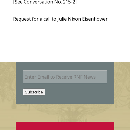
[See Conversation No. 215-2]
Request for a call to Julie Nixon Eisenhower
E
m
a
i
Subscribe
l