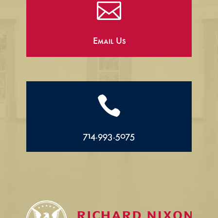

Email Us

714.993.5075