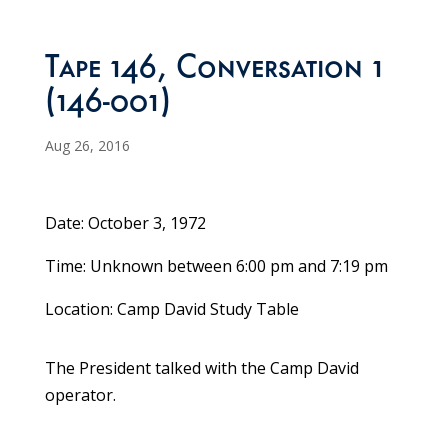
Tape 146, Conversation 1
(146-001)
Aug 26, 2016
Date: October 3, 1972
Time: Unknown between 6:00 pm and 7:19 pm
Location: Camp David Study Table
The President talked with the Camp David
operator.