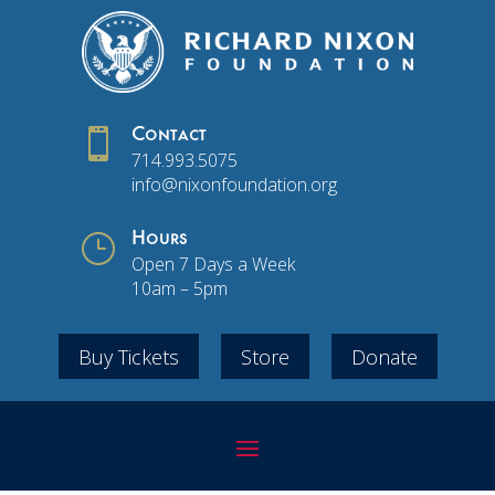

Contact
714.993.5075
info@nixonfoundation.org
}
Hours
Open 7 Days a Week
10am – 5pm
Buy Tickets
Store
Donate