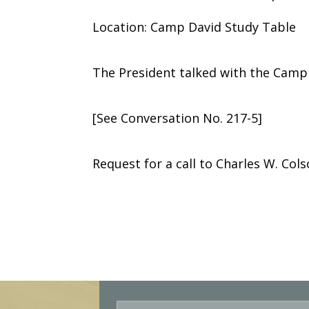
Location: Camp David Study Table
The President talked with the Camp
[See Conversation No. 217-5]
Request for a call to Charles W. Col
E