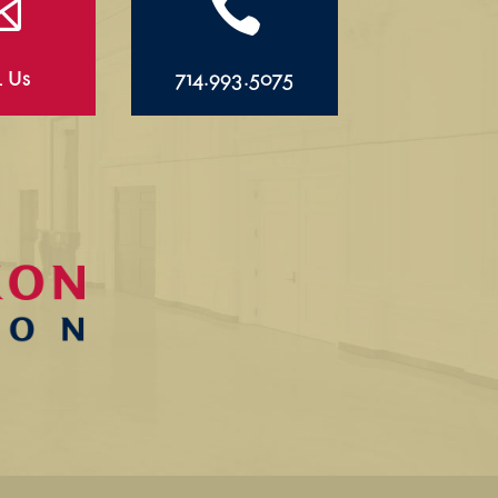


l Us
714.993.5075