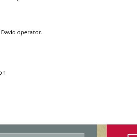
 David operator.
son