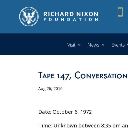

Visit
News
Events
Tape 147, Conversation
Aug 26, 2016
Date: October 6, 1972
Time: Unknown between 8:35 pm an