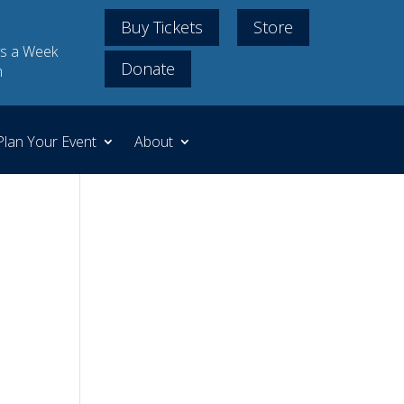
Buy Tickets
Store
s a Week
Donate
m
Plan Your Event
About