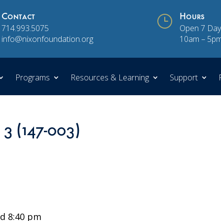
Contact
}
Hours
714.993.5075
Open 7 Day
info@nixonfoundation.org
10am – 5p
Programs
Resources & Learning
Support
 3 (147-003)
d 8:40 pm