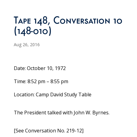
Tape 148, Conversation 10
(148-010)
Aug 26, 2016
Date: October 10, 1972
Time: 8:52 pm – 8:55 pm
Location: Camp David Study Table
The President talked with John W. Byrnes.
[See Conversation No. 219-12]