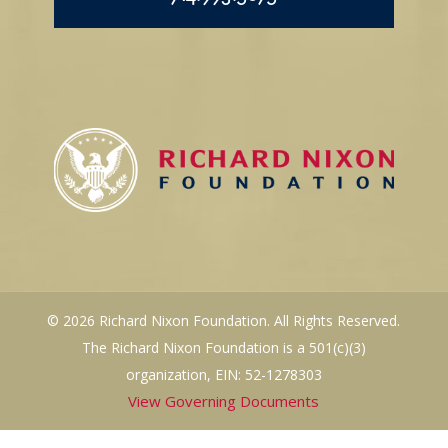
© 2026 Richard Nixon Foundation. All Rights Reserved.
The Richard Nixon Foundation is a 501(c)(3)
organization, EIN: 52-1278303
View Governing Documents