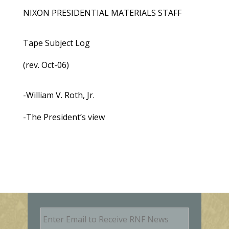
NIXON PRESIDENTIAL MATERIALS STAFF
Tape Subject Log
(rev. Oct-06)
-William V. Roth, Jr.
-The President’s view
E
m
a