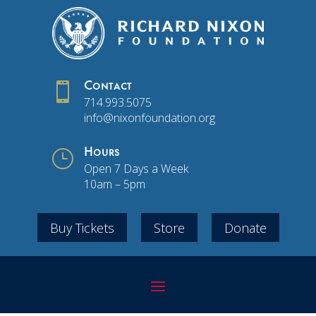

Contact
714.993.5075
info@nixonfoundation.org
}
Hours
Open 7 Days a Week
10am – 5pm
Buy Tickets
Store
Donate