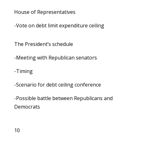
House of Representatives
-Vote on debt limit expenditure ceiling
The President’s schedule
-Meeting with Republican senators
-Timing
-Scenario for debt ceiling conference
-Possible battle between Republicans and
Democrats
10