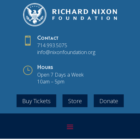

Contact
714.993.5075
info@nixonfoundation.org
}
Hours
Open 7 Days a Week
10am – 5pm
Buy Tickets
Store
Donate