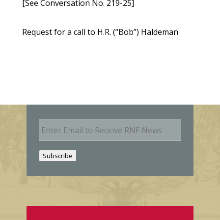
[See Conversation No. 219-25]
Request for a call to H.R. (“Bob”) Haldeman
E
m
a
i
Subscribe
l