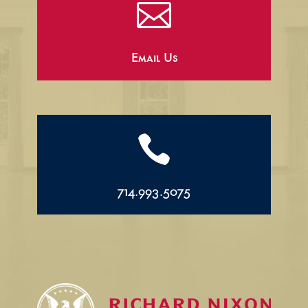

Email Us

714.993.5075