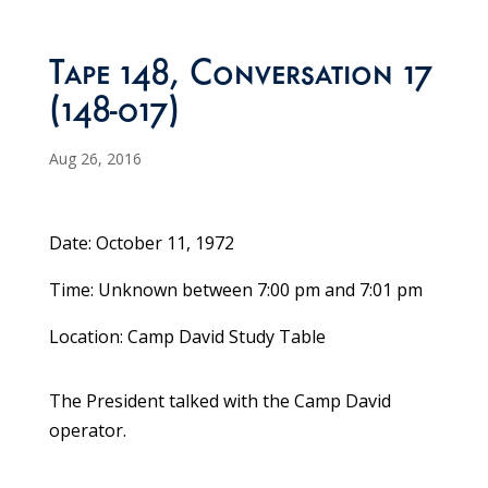
Tape 148, Conversation 17
(148-017)
Aug 26, 2016
Date: October 11, 1972
Time: Unknown between 7:00 pm and 7:01 pm
Location: Camp David Study Table
The President talked with the Camp David
operator.