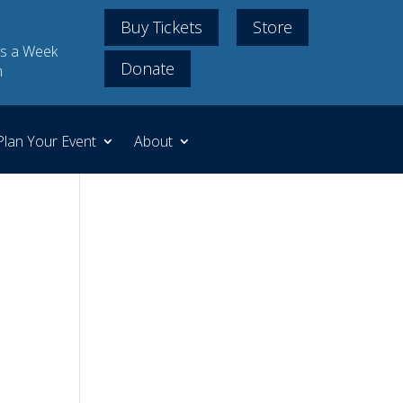
Buy Tickets
Store
s a Week
Donate
m
Plan Your Event
About