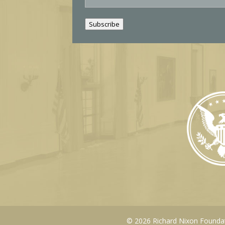
a
i
Subscribe
l
© 2026 Richard Nixon Foundati