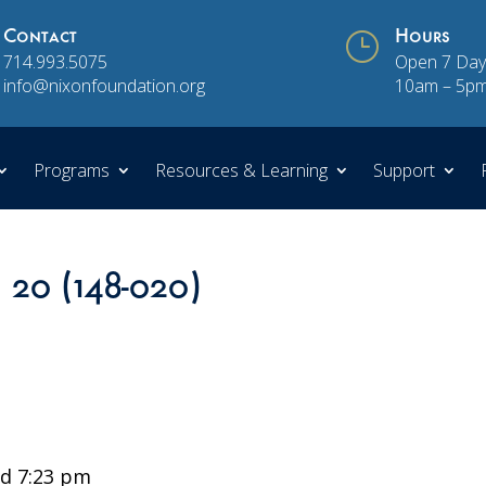
Contact
}
Hours
714.993.5075
Open 7 Day
info@nixonfoundation.org
10am – 5p
Programs
Resources & Learning
Support
n 20 (148-020)
d 7:23 pm