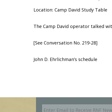
Location: Camp David Study Table
The Camp David operator talked wit
[See Conversation No. 219-28]
John D. Ehrlichman’s schedule
E
m