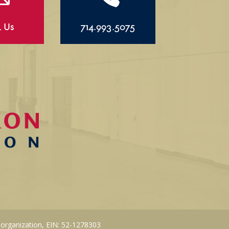
l Us
714.993.5075
 organization, EIN: 52-1278303