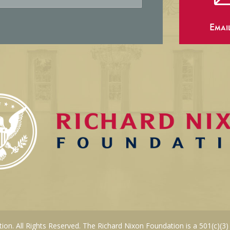
Emai
on. All Rights Reserved. The Richard Nixon Foundation is a 501(c)(3)