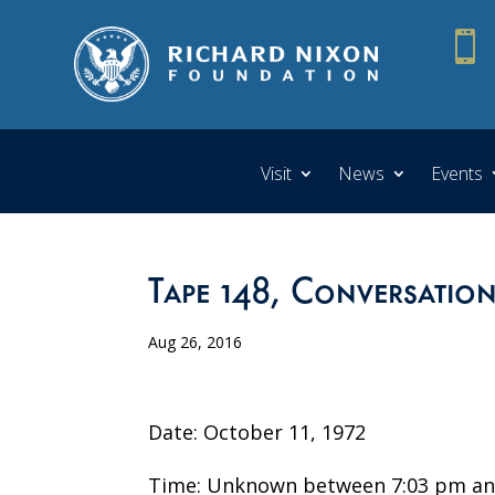

Visit
News
Events
Tape 148, Conversatio
Aug 26, 2016
Date: October 11, 1972
Time: Unknown between 7:03 pm an