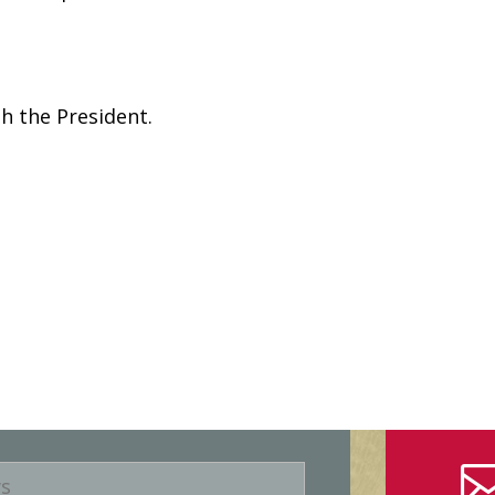
h the President.