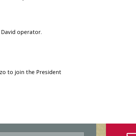
 David operator.
zo to join the President