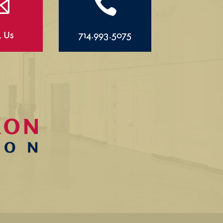


l Us
714.993.5075