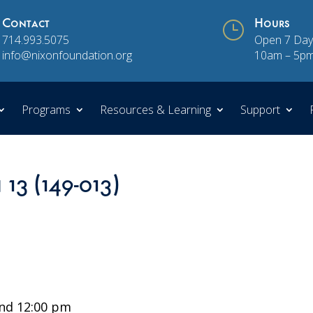
Contact
}
Hours
714.993.5075
Open 7 Day
info@nixonfoundation.org
10am – 5p
Programs
Resources & Learning
Support
 13 (149-013)
nd 12:00 pm