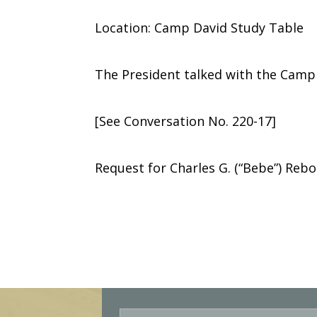
Location: Camp David Study Table
The President talked with the Camp
[See Conversation No. 220-17]
Request for Charles G. (“Bebe”) Rebo
E