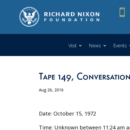

Visit
News
Events
Tape 149, Conversation
Aug 26, 2016
Date: October 15, 1972
Time: Unknown between 11:24 am a