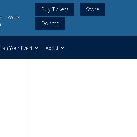
Buy Tickets
Store
s a Week
Donate
m
Plan Your Event
About