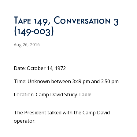
Tape 149, Conversation 3
(149-003)
Aug 26, 2016
Date: October 14, 1972
Time: Unknown between 3:49 pm and 3:50 pm
Location: Camp David Study Table
The President talked with the Camp David
operator.