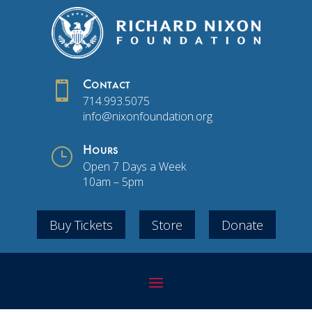

Contact
714.993.5075
info@nixonfoundation.org
}
Hours
Open 7 Days a Week
10am – 5pm
Buy Tickets
Store
Donate