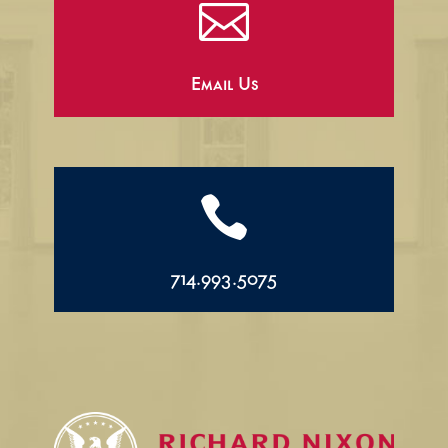

Email Us

714.993.5075