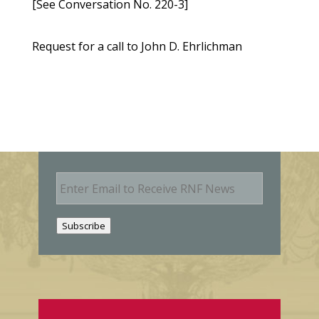
[See Conversation No. 220-3]
Request for a call to John D. Ehrlichman
E
m
a
i
Subscribe
l