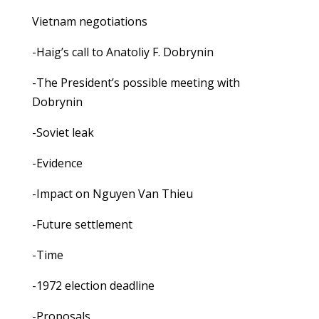
Vietnam negotiations
-Haig’s call to Anatoliy F. Dobrynin
-The President’s possible meeting with
Dobrynin
-Soviet leak
-Evidence
-Impact on Nguyen Van Thieu
-Future settlement
-Time
-1972 election deadline
-Proposals