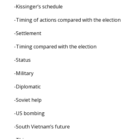
-Kissinger’s schedule
-Timing of actions compared with the election
-Settlement
-Timing compared with the election
-Status
-Military
-Diplomatic
-Soviet help
-US bombing
-South Vietnam’s future