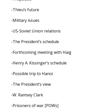
-Thieu’s future
-Military issues
-US-Soviet Union relations
-The President’s schedule
-Forthcoming meeting with Haig
-Henry A. Kissinger’s schedule
-Possible trip to Hanoi
-The President’s view
-W. Ramsey Clark
-Prisoners of war [POWs]