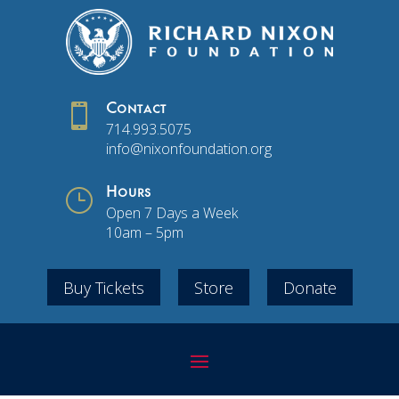

Contact
714.993.5075
info@nixonfoundation.org
}
Hours
Open 7 Days a Week
10am – 5pm
Buy Tickets
Store
Donate