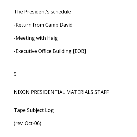
The President’s schedule
-Return from Camp David
-Meeting with Haig
-Executive Office Building [EOB]
9
NIXON PRESIDENTIAL MATERIALS STAFF
Tape Subject Log
(rev. Oct-06)