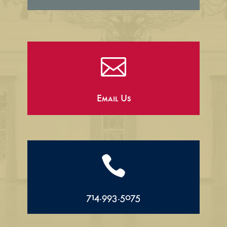

Email Us

714.993.5075