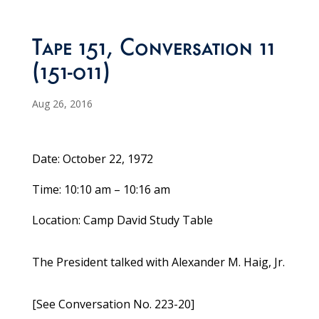
Tape 151, Conversation 11
(151-011)
Aug 26, 2016
Date: October 22, 1972
Time: 10:10 am – 10:16 am
Location: Camp David Study Table
The President talked with Alexander M. Haig, Jr.
[See Conversation No. 223-20]