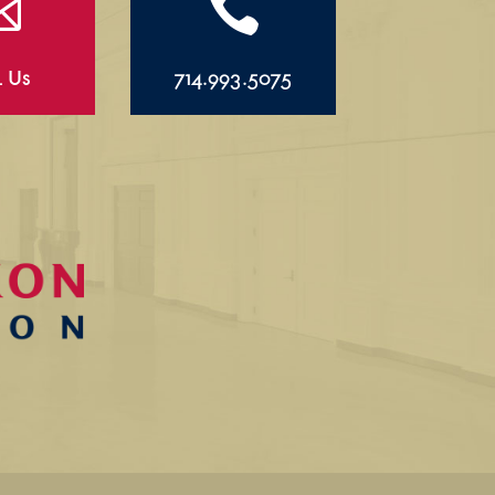


l Us
714.993.5075