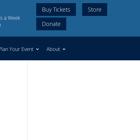
Buy Tickets
Store
s a Week
Donate
m
Plan Your Event
About