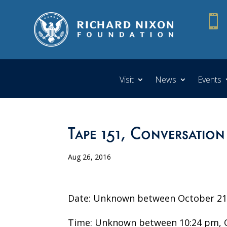

Visit
News
Events
Tape 151, Conversation
Aug 26, 2016
Date: Unknown between October 21 
Time: Unknown between 10:24 pm, O