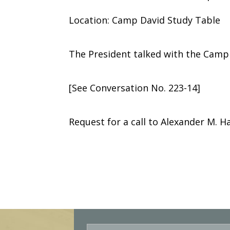
Location: Camp David Study Table
The President talked with the Camp
[See Conversation No. 223-14]
Request for a call to Alexander M. Hai
E