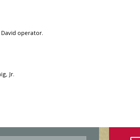
 David operator.
g, Jr.