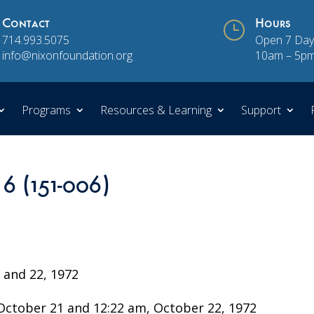
Contact
}
Hours
714.993.5075
Open 7 Day
info@nixonfoundation.org
10am – 5p
Programs
Resources & Learning
Support
 6 (151-006)
and 22, 1972
ctober 21 and 12:22 am, October 22, 1972