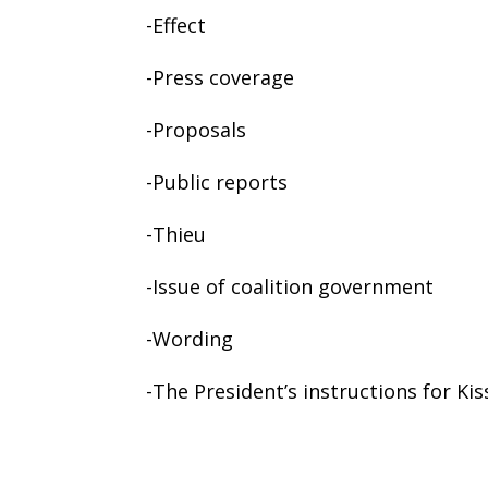
-Effect
-Press coverage
-Proposals
-Public reports
-Thieu
-Issue of coalition government
-Wording
-The President’s instructions for Kis