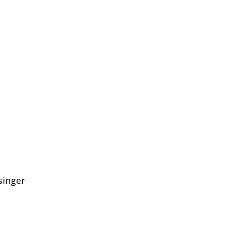
singer