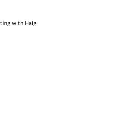
eting with Haig