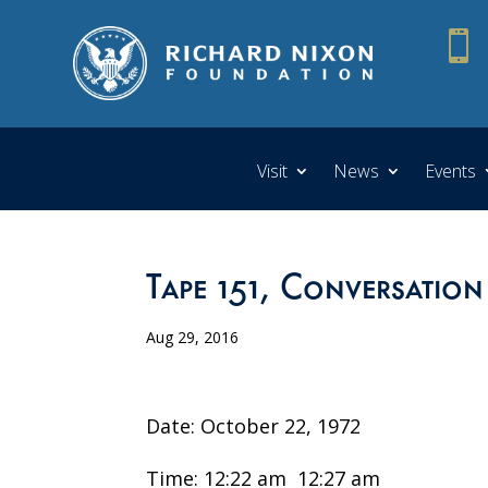

Visit
News
Events
Tape 151, Conversation
Aug 29, 2016
Date: October 22, 1972
Time: 12:22 am ­ 12:27 am