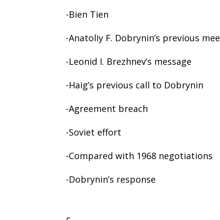
-Bien Tien
-Anatoliy F. Dobrynin’s previous me
-Leonid I. Brezhnev’s message
-Haig’s previous call to Dobrynin
-Agreement breach
-Soviet effort
-Compared with 1968 negotiations
-Dobrynin’s response