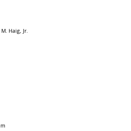
M. Haig, Jr.
am