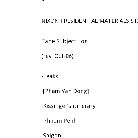
5
NIXON PRESIDENTIAL MATERIALS ST
Tape Subject Log
(rev. Oct-06)
-Leaks
-[Pham Van Dong]
-Kissinger’s itinerary
-Phnom Penh
-Saigon