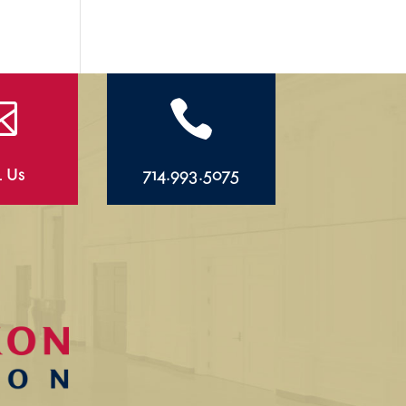


l Us
714.993.5075