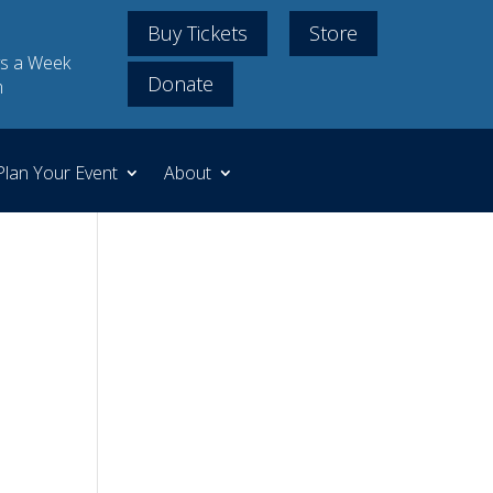
Buy Tickets
Store
s a Week
Donate
m
Plan Your Event
About