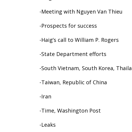
-Meeting with Nguyen Van Thieu
-Prospects for success
-Haig’s call to William P. Rogers
-State Department efforts
-South Vietnam, South Korea, Thail
-Taiwan, Republic of China
-Iran
-Time, Washington Post
-Leaks