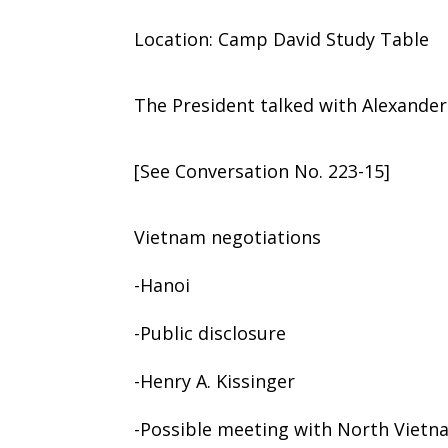
Location: Camp David Study Table
The President talked with Alexander 
[See Conversation No. 223-15]
Vietnam negotiations
-Hanoi
-Public disclosure
-Henry A. Kissinger
-Possible meeting with North Vietn