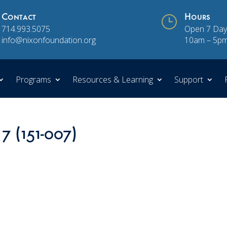
Contact
}
Hours
714.993.5075
Open 7 Day
info@nixonfoundation.org
10am – 5p
Programs
Resources & Learning
Support
 7 (151-007)