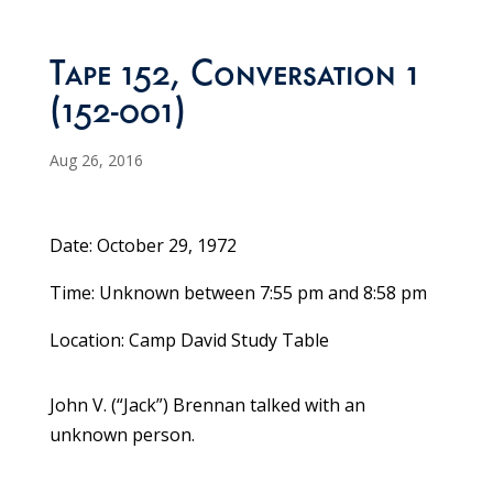
Tape 152, Conversation 1
(152-001)
Aug 26, 2016
Date: October 29, 1972
Time: Unknown between 7:55 pm and 8:58 pm
Location: Camp David Study Table
John V. (“Jack”) Brennan talked with an
unknown person.