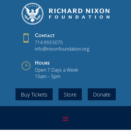

Contact
714.993.5075
info@nixonfoundation.org
}
Hours
Open 7 Days a Week
10am – 5pm
Buy Tickets
Store
Donate