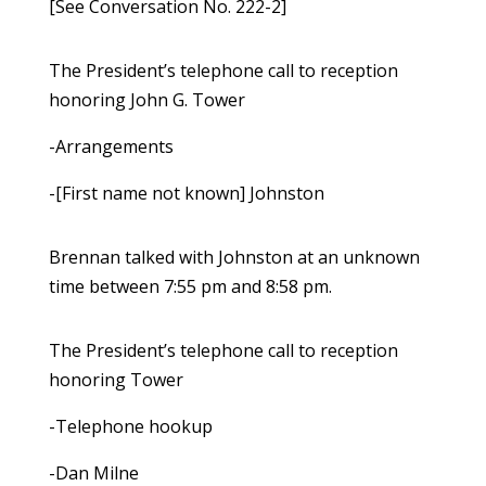
[See Conversation No. 222-2]
The President’s telephone call to reception
honoring John G. Tower
-Arrangements
-[First name not known] Johnston
Brennan talked with Johnston at an unknown
time between 7:55 pm and 8:58 pm.
The President’s telephone call to reception
honoring Tower
-Telephone hookup
-Dan Milne