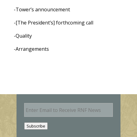
-Tower’s announcement
-[The President’s] forthcoming call
-Quality
-Arrangements
E
m
a
i
Subscribe
l