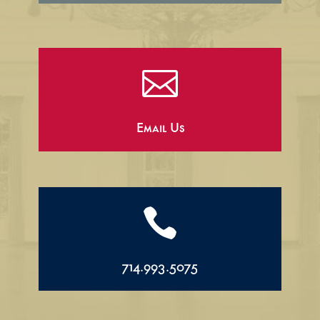

Email Us

714.993.5075