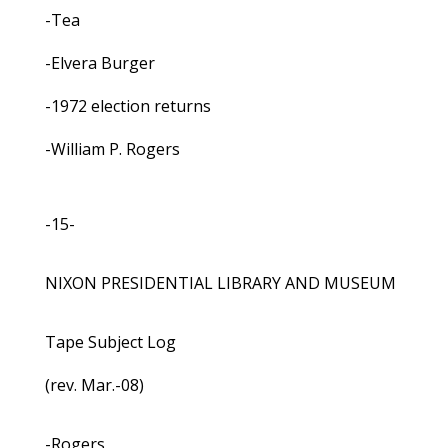
-Tea
-Elvera Burger
-1972 election returns
-William P. Rogers
-15-
NIXON PRESIDENTIAL LIBRARY AND MUSEUM
Tape Subject Log
(rev. Mar.-08)
-Rogers