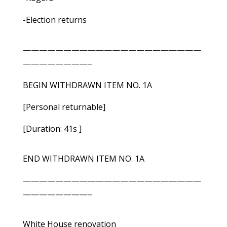
-Election returns
——————————————————————
————————–
BEGIN WITHDRAWN ITEM NO. 1A
[Personal returnable]
[Duration: 41s ]
END WITHDRAWN ITEM NO. 1A
——————————————————————
————————–
White House renovation