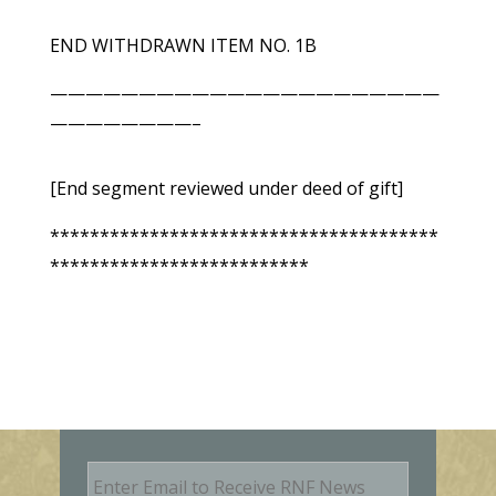
END WITHDRAWN ITEM NO. 1B
——————————————————————
————————–
[End segment reviewed under deed of gift]
***************************************
**************************
E
m