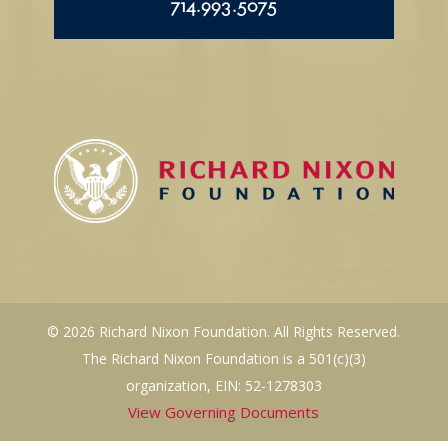
714.993.5075
© 2026 Richard Nixon Foundation. All Rights Reserved.
The Richard Nixon Foundation is a 501(c)(3)
organization, EIN: 52-1278303
View Governing Documents