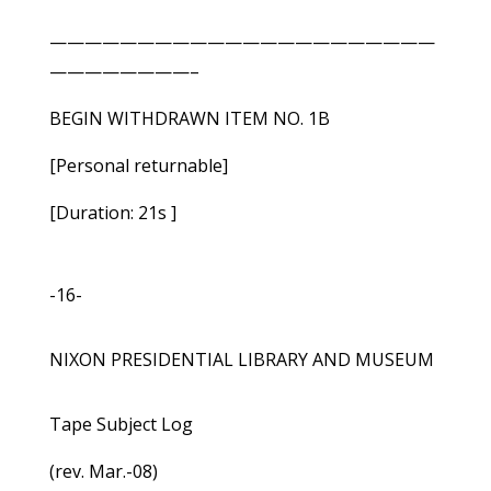
——————————————————————
————————–
BEGIN WITHDRAWN ITEM NO. 1B
[Personal returnable]
[Duration: 21s ]
-16-
NIXON PRESIDENTIAL LIBRARY AND MUSEUM
Tape Subject Log
(rev. Mar.-08)