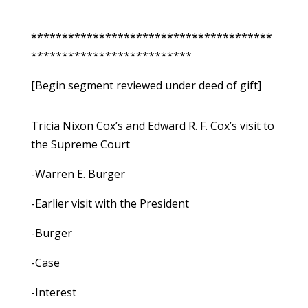
***************************************
**************************
[Begin segment reviewed under deed of gift]
Tricia Nixon Cox’s and Edward R. F. Cox’s visit to
the Supreme Court
-Warren E. Burger
-Earlier visit with the President
-Burger
-Case
-Interest