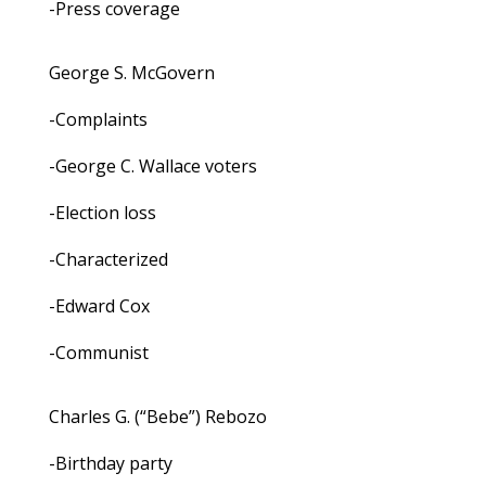
-Press coverage
George S. McGovern
-Complaints
-George C. Wallace voters
-Election loss
-Characterized
-Edward Cox
-Communist
Charles G. (“Bebe”) Rebozo
-Birthday party