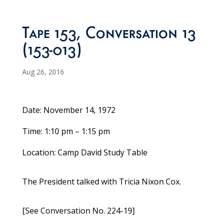
Tape 153, Conversation 13
(153-013)
Aug 26, 2016
Date: November 14, 1972
Time: 1:10 pm – 1:15 pm
Location: Camp David Study Table
The President talked with Tricia Nixon Cox.
[See Conversation No. 224-19]