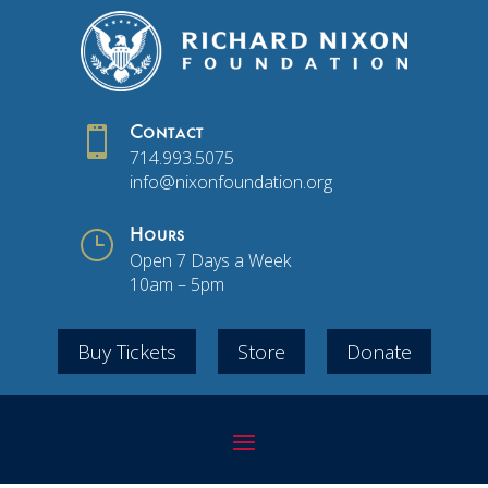

Contact
714.993.5075
info@nixonfoundation.org
}
Hours
Open 7 Days a Week
10am – 5pm
Buy Tickets
Store
Donate