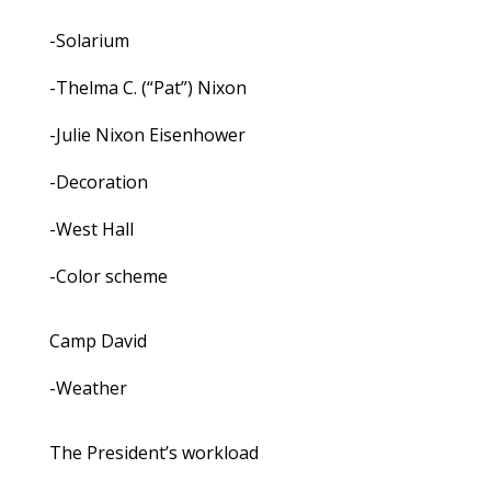
-Solarium
-Thelma C. (“Pat”) Nixon
-Julie Nixon Eisenhower
-Decoration
-West Hall
-Color scheme
Camp David
-Weather
The President’s workload