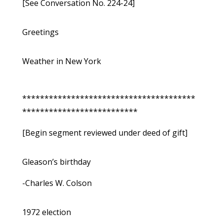
[See Conversation No. 224-24]
Greetings
Weather in New York
***************************************
**************************
[Begin segment reviewed under deed of gift]
Gleason’s birthday
-Charles W. Colson
1972 election