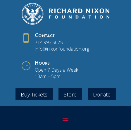

Contact
714.993.5075
info@nixonfoundation.org
}
Hours
Open 7 Days a Week
10am – 5pm
Buy Tickets
Store
Donate