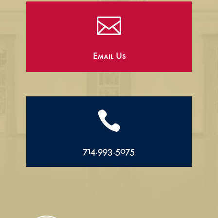

Email Us

714.993.5075