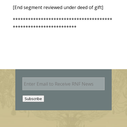
[End segment reviewed under deed of gift]
***************************************
*************************
E
m
a
i
Subscribe
l