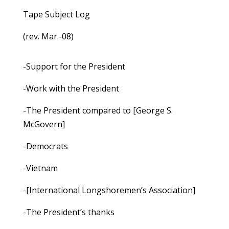
Tape Subject Log
(rev. Mar.-08)
-Support for the President
-Work with the President
-The President compared to [George S.
McGovern]
-Democrats
-Vietnam
-[International Longshoremen’s Association]
-The President’s thanks