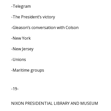
-Telegram
-The President’s victory
-Gleason’s conversation with Colson
-New York
-New Jersey
-Unions
-Maritime groups
-19-
NIXON PRESIDENTIAL LIBRARY AND MUSEUM