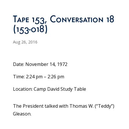
Tape 153, Conversation 18
(153-018)
Aug 26, 2016
Date: November 14, 1972
Time: 2:24 pm – 2:26 pm
Location: Camp David Study Table
The President talked with Thomas W. (“Teddy”)
Gleason.