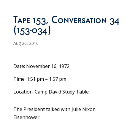
Tape 153, Conversation 34
(153-034)
Aug 26, 2016
Date: November 16, 1972
Time: 1:51 pm – 1:57 pm
Location: Camp David Study Table
The President talked with Julie Nixon
Eisenhower.