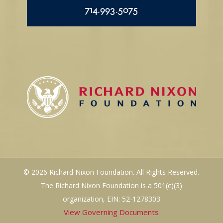
714.993.5075
© 2026 Richard Nixon Foundation. All Rights Reserved.
The Richard Nixon Foundation is a 501(c)(3)
organization, EIN: 52-1278303
View Governing Documents