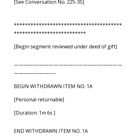
[See Conversation No. 225-35]
***************************************
**************************
[Begin segment reviewed under deed of gift]
——————————————————————
————————–
BEGIN WITHDRAWN ITEM NO. 1A
[Personal returnable]
[Duration: 1m 6s ]
END WITHDRAWN ITEM NO. 1A