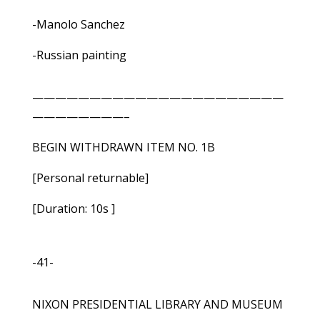
-Manolo Sanchez
-Russian painting
——————————————————————
————————–
BEGIN WITHDRAWN ITEM NO. 1B
[Personal returnable]
[Duration: 10s ]
-41-
NIXON PRESIDENTIAL LIBRARY AND MUSEUM