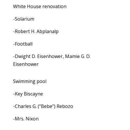
White House renovation
-Solarium
-Robert H. Abplanalp
-Football
-Dwight D. Eisenhower, Mamie G. D.
Eisenhower
Swimming pool
-Key Biscayne
-Charles G. (“Bebe”) Rebozo
-Mrs. Nixon