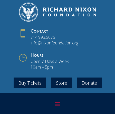

Contact
714.993.5075
info@nixonfoundation.org
}
Hours
Open 7 Days a Week
10am – 5pm
Buy Tickets
Store
Donate