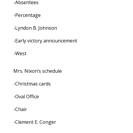
-Absentees
-Percentage
-Lyndon B. Johnson
-Early victory announcement
-West
Mrs. Nixon’s schedule
-Christmas cards
-Oval Office
-Chair
-Clement E. Conger