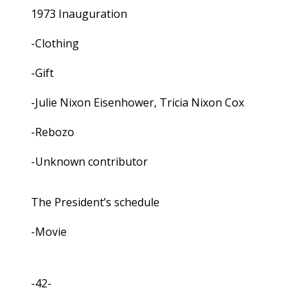
1973 Inauguration
-Clothing
-Gift
-Julie Nixon Eisenhower, Tricia Nixon Cox
-Rebozo
-Unknown contributor
The President’s schedule
-Movie
-42-