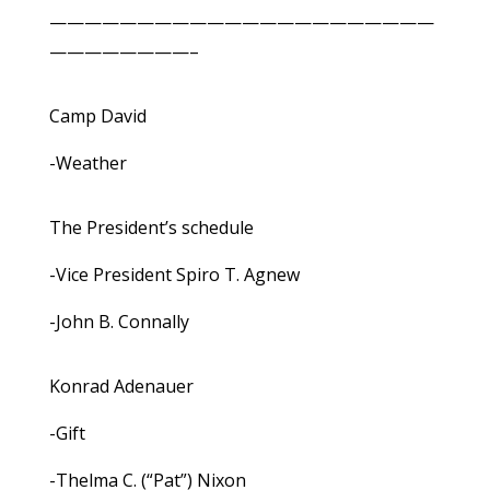
——————————————————————
————————–
Camp David
-Weather
The President’s schedule
-Vice President Spiro T. Agnew
-John B. Connally
Konrad Adenauer
-Gift
-Thelma C. (“Pat”) Nixon