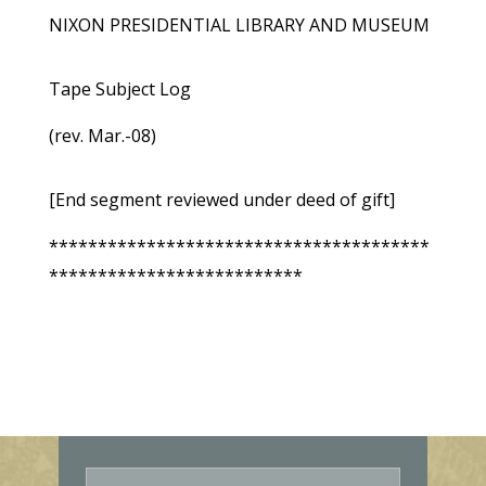
NIXON PRESIDENTIAL LIBRARY AND MUSEUM
Tape Subject Log
(rev. Mar.-08)
[End segment reviewed under deed of gift]
***************************************
**************************
E