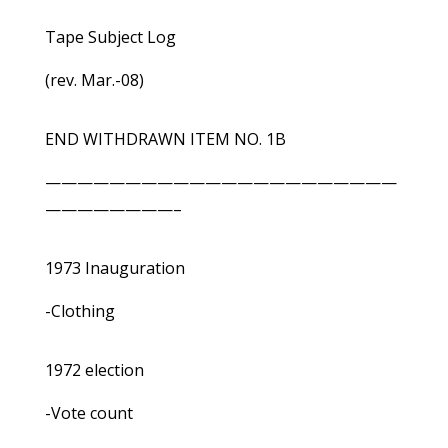
Tape Subject Log
(rev. Mar.-08)
END WITHDRAWN ITEM NO. 1B
——————————————————————
————————–
1973 Inauguration
-Clothing
1972 election
-Vote count