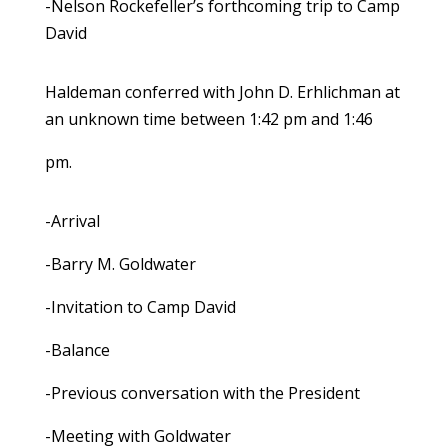
-Nelson Rockefeller’s forthcoming trip to Camp
David
Haldeman conferred with John D. Erhlichman at
an unknown time between 1:42 pm and 1:46
pm.
-Arrival
-Barry M. Goldwater
-Invitation to Camp David
-Balance
-Previous conversation with the President
-Meeting with Goldwater