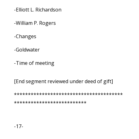
-Elliott L. Richardson
-William P. Rogers
-Changes
-Goldwater
-Time of meeting
[End segment reviewed under deed of gift]
***************************************
**************************
-17-