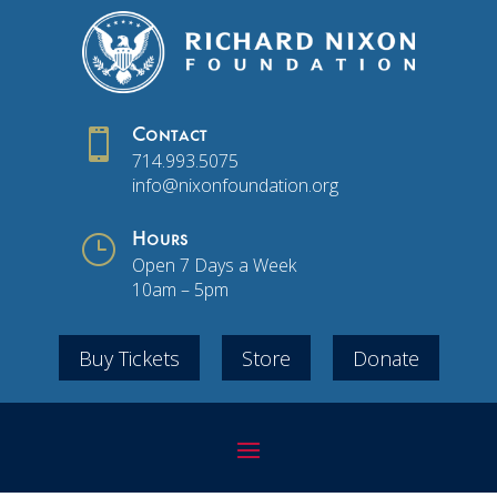

Contact
714.993.5075
info@nixonfoundation.org
}
Hours
Open 7 Days a Week
10am – 5pm
Buy Tickets
Store
Donate