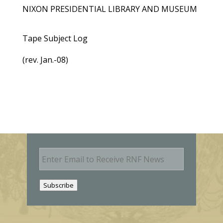
NIXON PRESIDENTIAL LIBRARY AND MUSEUM
Tape Subject Log
(rev. Jan.-08)
E
m
a
i
Subscribe
l