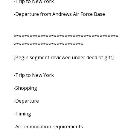
-Trip to New York
-Departure from Andrews Air Force Base
***************************************
**************************
[Begin segment reviewed under deed of gift]
-Trip to New York
-Shopping
-Departure
-Timing
-Accommodation requirements