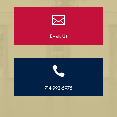

Email Us

714.993.5075