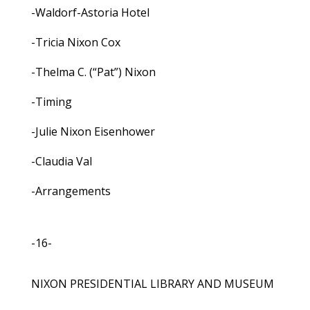
-Waldorf-Astoria Hotel
-Tricia Nixon Cox
-Thelma C. (“Pat”) Nixon
-Timing
-Julie Nixon Eisenhower
-Claudia Val
-Arrangements
-16-
NIXON PRESIDENTIAL LIBRARY AND MUSEUM