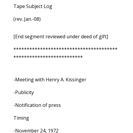
Tape Subject Log
(rev. Jan.-08)
[End segment reviewed under deed of gift]
***************************************
**************************
-Meeting with Henry A. Kissinger
-Publicity
-Notification of press
Timing
-November 24, 1972