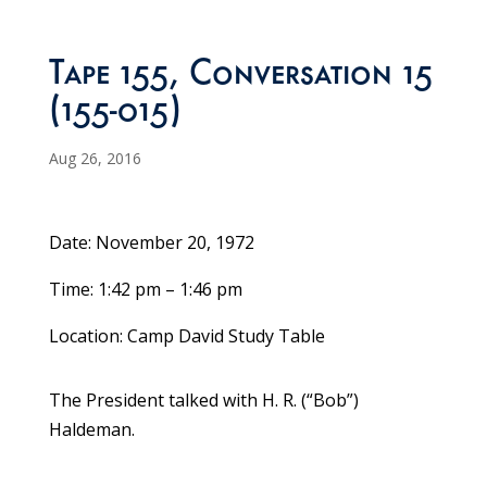
Tape 155, Conversation 15
(155-015)
Aug 26, 2016
Date: November 20, 1972
Time: 1:42 pm – 1:46 pm
Location: Camp David Study Table
The President talked with H. R. (“Bob”)
Haldeman.