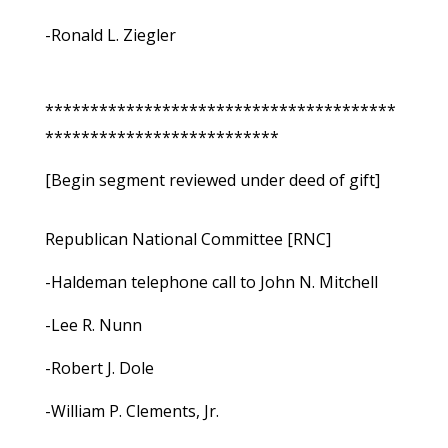
-Ronald L. Ziegler
***************************************
**************************
[Begin segment reviewed under deed of gift]
Republican National Committee [RNC]
-Haldeman telephone call to John N. Mitchell
-Lee R. Nunn
-Robert J. Dole
-William P. Clements, Jr.