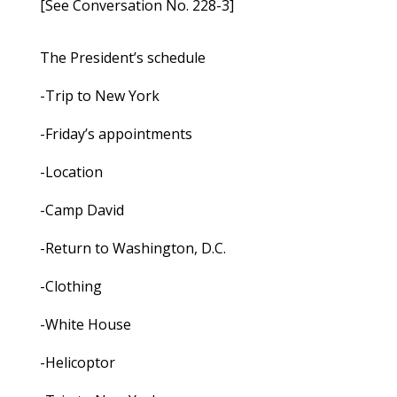
[See Conversation No. 228-3]
The President’s schedule
-Trip to New York
-Friday’s appointments
-Location
-Camp David
-Return to Washington, D.C.
-Clothing
-White House
-Helicoptor