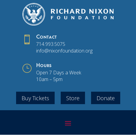

Contact
714.993.5075
info@nixonfoundation.org
}
Hours
Open 7 Days a Week
10am – 5pm
Buy Tickets
Store
Donate