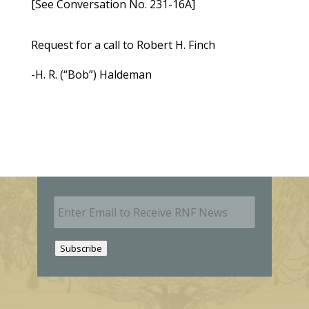
[See Conversation No. 231-16A]
Request for a call to Robert H. Finch
-H. R. (“Bob”) Haldeman
E
m
a
i
Subscribe
l