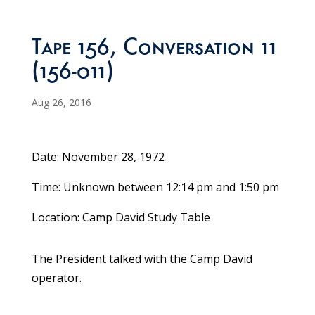
Tape 156, Conversation 11
(156-011)
Aug 26, 2016
Date: November 28, 1972
Time: Unknown between 12:14 pm and 1:50 pm
Location: Camp David Study Table
The President talked with the Camp David
operator.