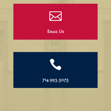

Email Us

714.993.5075