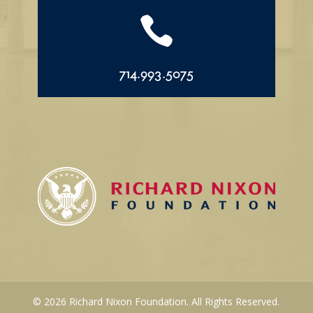

714.993.5075
© 2026 Richard Nixon Foundation. All Rights Reserved.