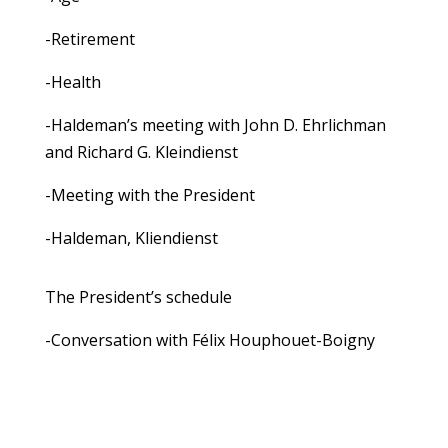
-Retirement
-Health
-Haldeman’s meeting with John D. Ehrlichman
and Richard G. Kleindienst
-Meeting with the President
-Haldeman, Kliendienst
The President’s schedule
-Conversation with Félix Houphouet-Boigny