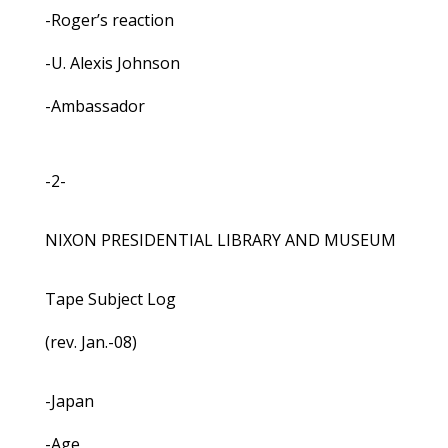
-Roger’s reaction
-U. Alexis Johnson
-Ambassador
-2-
NIXON PRESIDENTIAL LIBRARY AND MUSEUM
Tape Subject Log
(rev. Jan.-08)
-Japan
-Age