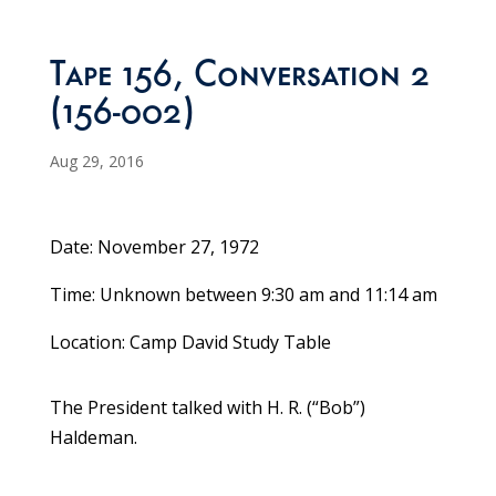
Tape 156, Conversation 2
(156-002)
Aug 29, 2016
Date: November 27, 1972
Time: Unknown between 9:30 am and 11:14 am
Location: Camp David Study Table
The President talked with H. R. (“Bob”)
Haldeman.