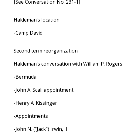
[See Conversation No. 231-1]
Haldeman’s location
-Camp David
Second term reorganization
Haldeman’s conversation with William P. Rogers
-Bermuda
-John A. Scali appointment
-Henry A. Kissinger
-Appointments
-John N. (“Jack”) Irwin, II