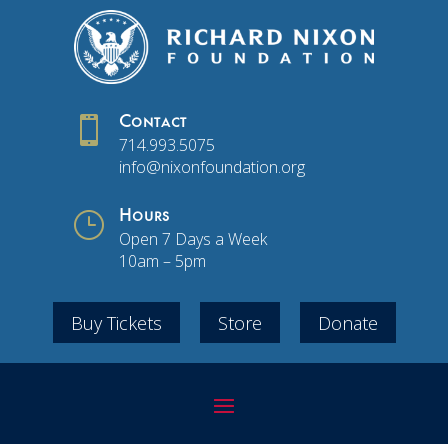

Contact
714.993.5075
info@nixonfoundation.org
}
Hours
Open 7 Days a Week
10am – 5pm
Buy Tickets
Store
Donate