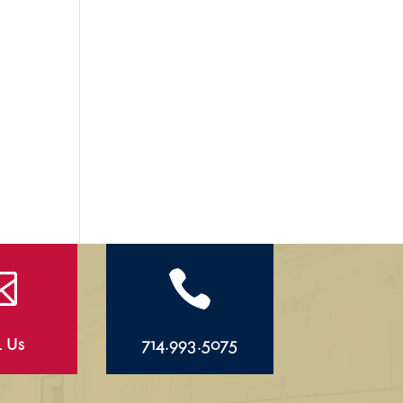


l Us
714.993.5075