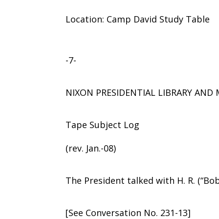
Location: Camp David Study Table
-7-
NIXON PRESIDENTIAL LIBRARY AN
Tape Subject Log
(rev. Jan.-08)
The President talked with H. R. (“Bo
[See Conversation No. 231-13]