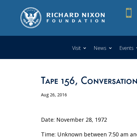

Visit
News
Events
Tape 156, Conversation
Aug 26, 2016
Date: November 28, 1972
Time: Unknown between 7:50 am an