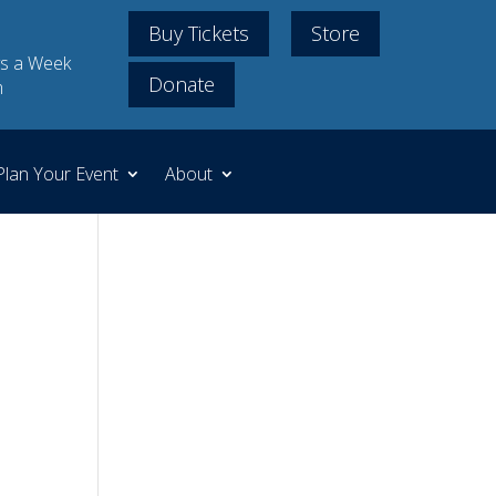
Buy Tickets
Store
s a Week
Donate
m
Plan Your Event
About