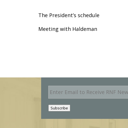
The President’s schedule
Meeting with Haldeman
E
m
a
i
Subscribe
l