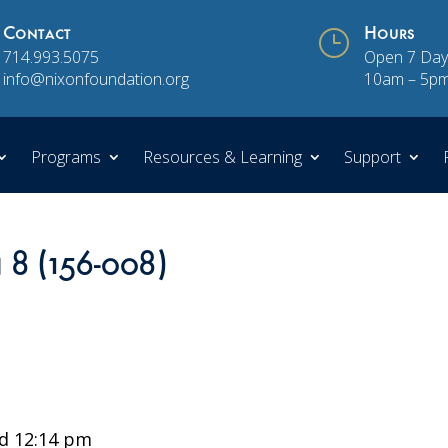
Contact
}
Hours
714.993.5075
Open 7 Day
info@nixonfoundation.org
10am – 5p
Programs
Resources & Learning
Support
 8 (156-008)
d 12:14 pm