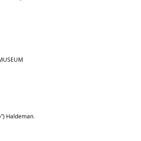
D MUSEUM
b”) Haldeman.