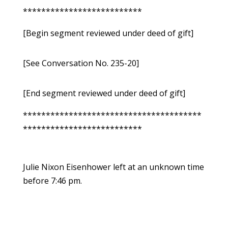
**************************
[Begin segment reviewed under deed of gift]
[See Conversation No. 235-20]
[End segment reviewed under deed of gift]
***************************************
**************************
Julie Nixon Eisenhower left at an unknown time
before 7:46 pm.