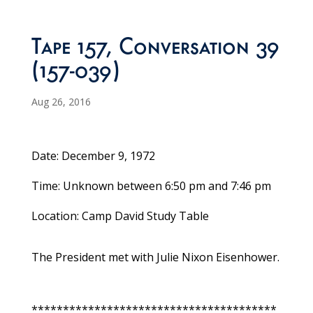
Tape 157, Conversation 39
(157-039)
Aug 26, 2016
Date: December 9, 1972
Time: Unknown between 6:50 pm and 7:46 pm
Location: Camp David Study Table
The President met with Julie Nixon Eisenhower.
***************************************