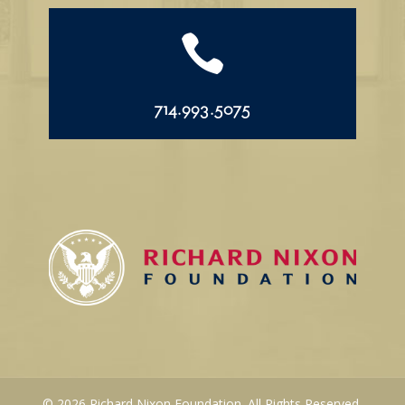

714.993.5075
© 2026 Richard Nixon Foundation. All Rights Reserved.