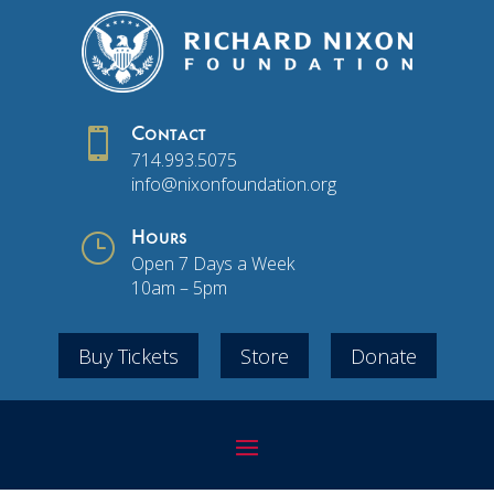

Contact
714.993.5075
info@nixonfoundation.org
}
Hours
Open 7 Days a Week
10am – 5pm
Buy Tickets
Store
Donate