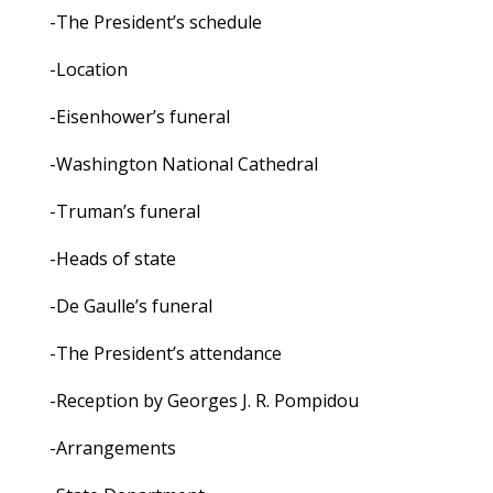
-The President’s schedule
-Location
-Eisenhower’s funeral
-Washington National Cathedral
-Truman’s funeral
-Heads of state
-De Gaulle’s funeral
-The President’s attendance
-Reception by Georges J. R. Pompidou
-Arrangements