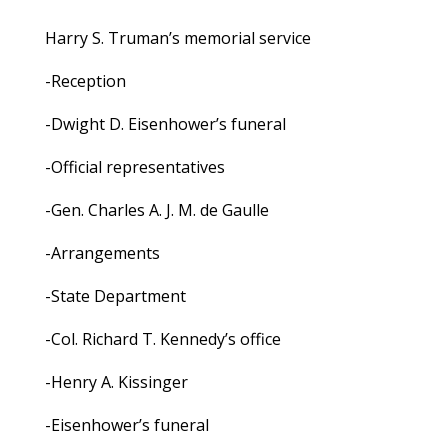
Harry S. Truman’s memorial service
-Reception
-Dwight D. Eisenhower’s funeral
-Official representatives
-Gen. Charles A. J. M. de Gaulle
-Arrangements
-State Department
-Col. Richard T. Kennedy’s office
-Henry A. Kissinger
-Eisenhower’s funeral