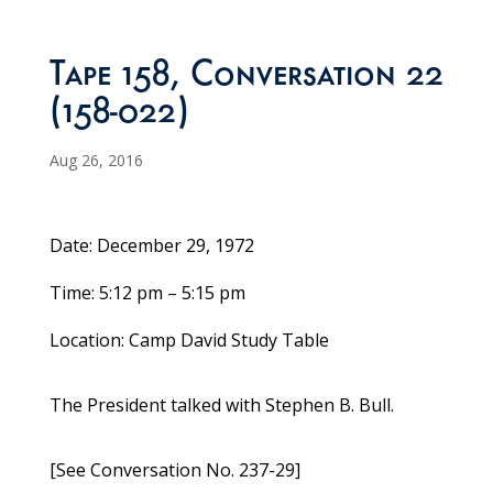
Tape 158, Conversation 22
(158-022)
Aug 26, 2016
Date: December 29, 1972
Time: 5:12 pm – 5:15 pm
Location: Camp David Study Table
The President talked with Stephen B. Bull.
[See Conversation No. 237-29]