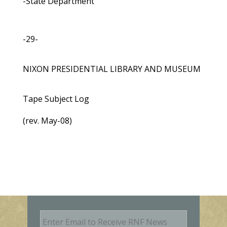
-State Department
-29-
NIXON PRESIDENTIAL LIBRARY AND MUSEUM
Tape Subject Log
(rev. May-08)
E
m