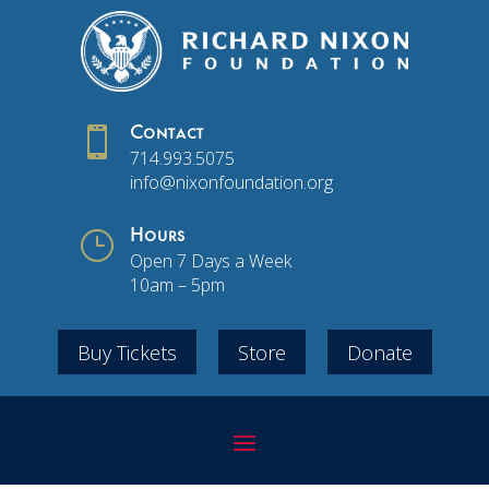

Contact
714.993.5075
info@nixonfoundation.org
}
Hours
Open 7 Days a Week
10am – 5pm
Buy Tickets
Store
Donate