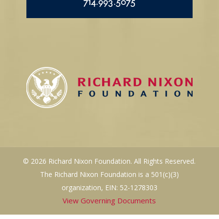
714.993.5075
© 2026 Richard Nixon Foundation. All Rights Reserved.
The Richard Nixon Foundation is a 501(c)(3)
organization, EIN: 52-1278303
View Governing Documents