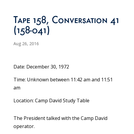
Tape 158, Conversation 41
(158-041)
Aug 26, 2016
Date: December 30, 1972
Time: Unknown between 11:42 am and 11:51
am
Location: Camp David Study Table
The President talked with the Camp David
operator.