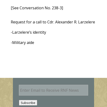
[See Conversation No. 238-3]
Request for a call to Cdr. Alexander R. Larzelere
-Larzelere’s identity
-Military aide
E
m
a
i
Subscribe
l