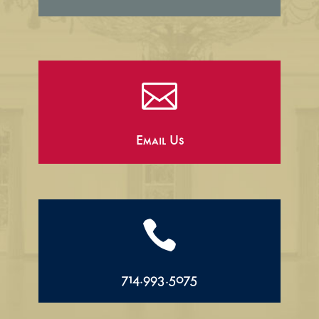

Email Us

714.993.5075