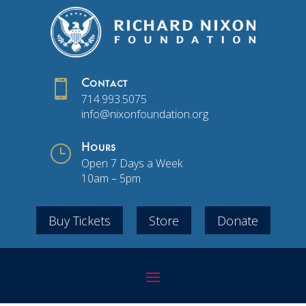

Contact
714.993.5075
info@nixonfoundation.org
}
Hours
Open 7 Days a Week
10am – 5pm
Buy Tickets
Store
Donate