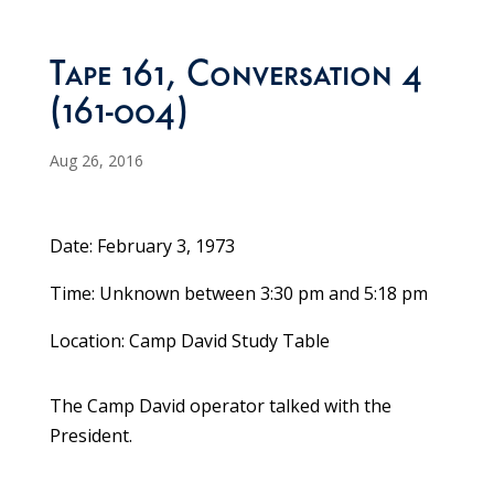
Tape 161, Conversation 4
(161-004)
Aug 26, 2016
Date: February 3, 1973
Time: Unknown between 3:30 pm and 5:18 pm
Location: Camp David Study Table
The Camp David operator talked with the
President.