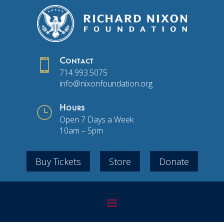

Contact
714.993.5075
info@nixonfoundation.org
}
Hours
Open 7 Days a Week
10am – 5pm
Buy Tickets
Store
Donate