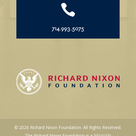

714.993.5075
© 2026 Richard Nixon Foundation. All Rights Reserved.
The Richard Nixon Foundation is a 501(c)(3)