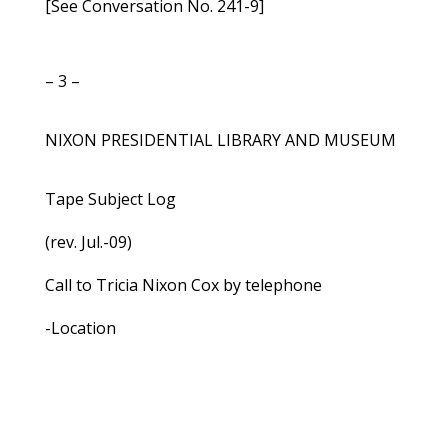
[See Conversation No. 241-9]
– 3 –
NIXON PRESIDENTIAL LIBRARY AND MUSEUM
Tape Subject Log
(rev. Jul.-09)
Call to Tricia Nixon Cox by telephone
-Location