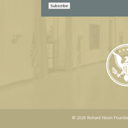
i
Subscribe
l
© 2026 Richard Nixon Foundati