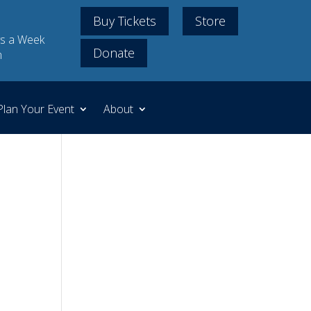
Buy Tickets
Store
s a Week
Donate
m
Plan Your Event
About