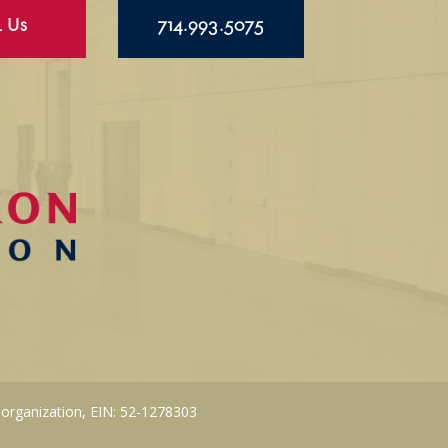
l Us
714.993.5075
 organization, EIN: 52-1278303