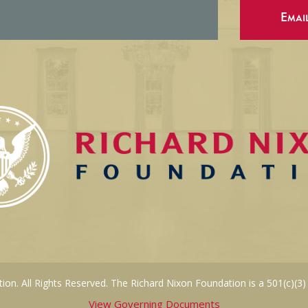
Emai
on. All Rights Reserved. The Richard Nixon Foundation is a 501(c)(3)
View Governing Documents