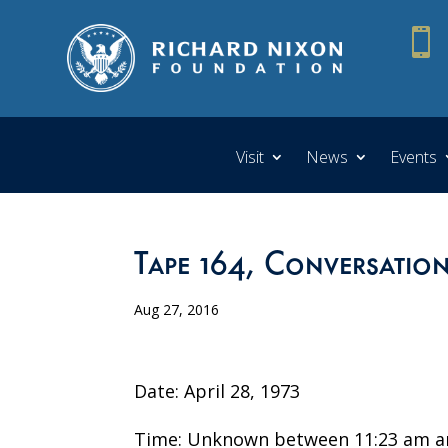

Visit
News
Events
Tape 164, Conversation
Aug 27, 2016
Date: April 28, 1973
Time: Unknown between 11:23 am a