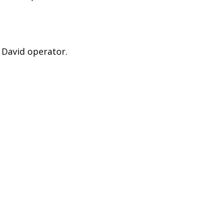
 David operator.