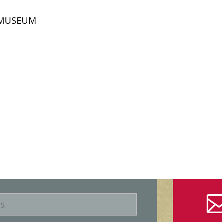
D MUSEUM