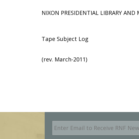
NIXON PRESIDENTIAL LIBRARY AN
Tape Subject Log
(rev. March-2011)
E
m
a