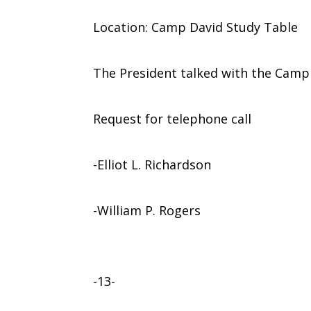
Location: Camp David Study Table
The President talked with the Camp
Request for telephone call
-Elliot L. Richardson
-William P. Rogers
-13-