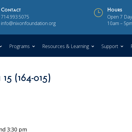
Contact
}
Hours
714.993.5075
Open 7 Day
info@nixonfoundation.org
10am – 5p
Programs
Resources & Learning
Support
 15 (164-015)
nd 3:30 pm