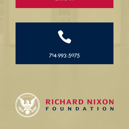

714.993.5075