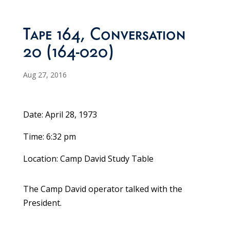
Tape 164, Conversation
20 (164-020)
Aug 27, 2016
Date: April 28, 1973
Time: 6:32 pm
Location: Camp David Study Table
The Camp David operator talked with the
President.