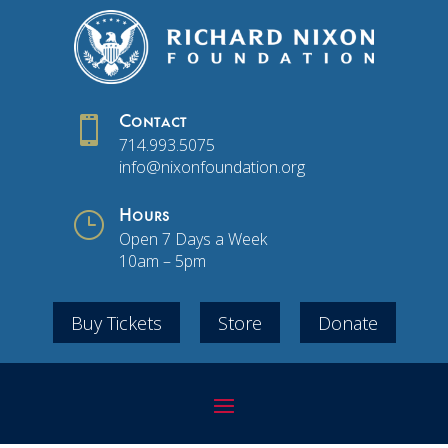

Contact
714.993.5075
info@nixonfoundation.org
}
Hours
Open 7 Days a Week
10am – 5pm
Buy Tickets
Store
Donate