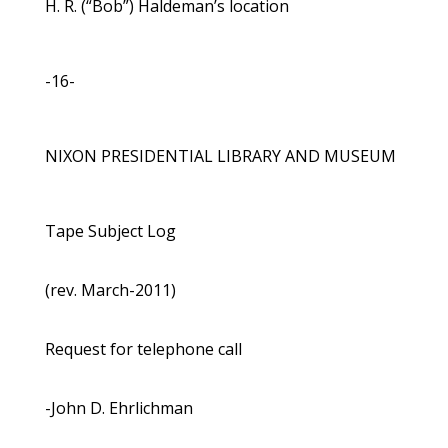
H. R. (“Bob”) Haldeman’s location
-16-
NIXON PRESIDENTIAL LIBRARY AND MUSEUM
Tape Subject Log
(rev. March-2011)
Request for telephone call
-John D. Ehrlichman