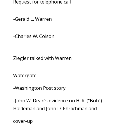
Request for telephone call
-Gerald L. Warren
-Charles W. Colson
Ziegler talked with Warren.
Watergate
-Washington Post story
-John W. Dean’s evidence on H. R. (“Bob”)
Haldeman and John D. Ehrlichman and
cover-up