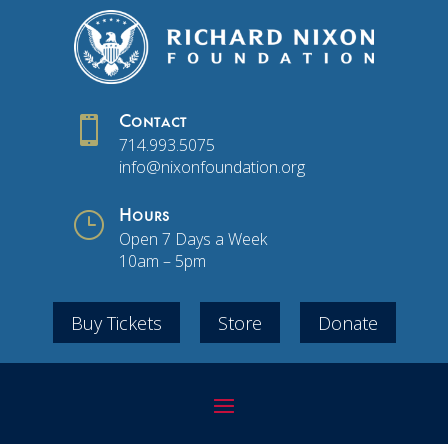

Contact
714.993.5075
info@nixonfoundation.org
}
Hours
Open 7 Days a Week
10am – 5pm
Buy Tickets
Store
Donate