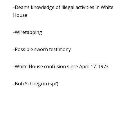
-Dean’s knowledge of illegal activities in White
House
-Wiretapping
-Possible sworn testimony
-White House confusion since April 17, 1973
-Bob Schoegrin (sp?)