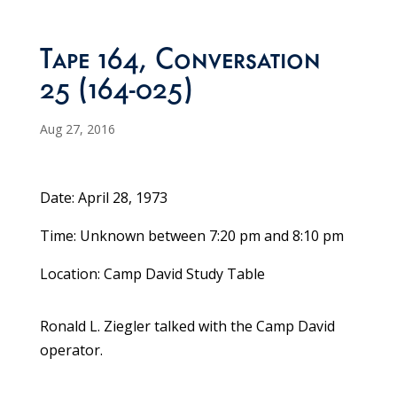
Tape 164, Conversation
25 (164-025)
Aug 27, 2016
Date: April 28, 1973
Time: Unknown between 7:20 pm and 8:10 pm
Location: Camp David Study Table
Ronald L. Ziegler talked with the Camp David
operator.