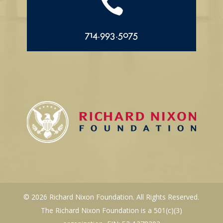

714.993.5075
© 2026 Richard Nixon Foundation. All Rights Reserved.
The Richard Nixon Foundation is a 501(c)(3)